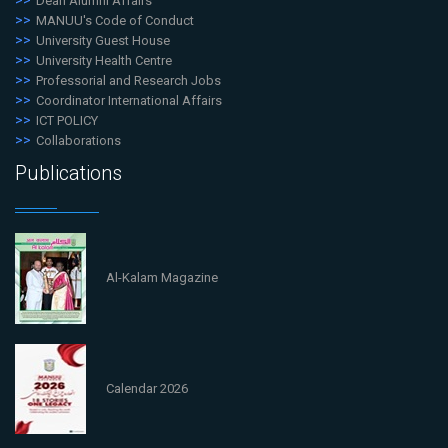
Dean Alumni Affairs
MANUU's Code of Conduct
University Guest House
University Health Centre
Professorial and Research Jobs
Coordinator International Affairs
ICT POLICY
Collaborations
Publications
Al-Kalam Magazine
Calendar 2026