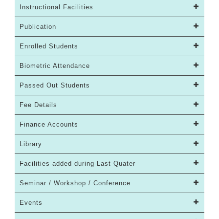
Instructional Facilities
Publication
Enrolled Students
Biometric Attendance
Passed Out Students
Fee Details
Finance Accounts
Library
Facilities added during Last Quater
Seminar / Workshop / Conference
Events