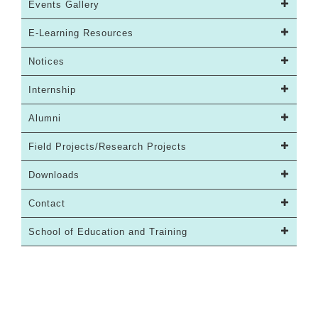
Events Gallery
E-Learning Resources
Notices
Internship
Alumni
Field Projects/Research Projects
Downloads
Contact
School of Education and Training