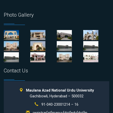
Photo Gallery
Contact Us
Maulana Azad National Urdu University
Gachibowli, Hyderabad – 500032
91-040-23001214 – 16
registrar[at]manuu[dot]edu[dot]in