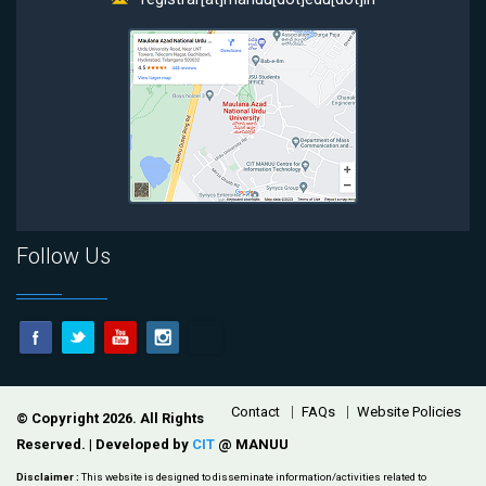
Follow Us
Footer
Contact
FAQs
Website Policies
© Copyright 2026. All Rights
Reserved. | Developed by
CIT
@ MANUU
Disclaimer :
This website is designed to disseminate information/activities related to