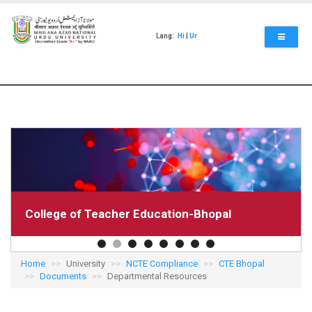
Skip
to
main
Lang:
Hi
|
Ur
content
College of Teacher Education-Bhopal
Home
University
NCTE Compliance
CTE Bhopal
Documents
Departmental Resources