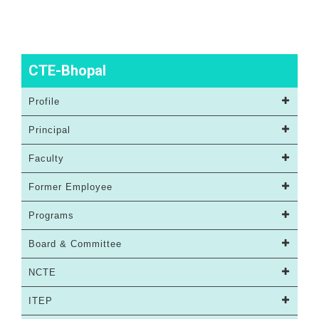
CTE-Bhopal
Profile
Principal
Faculty
Former Employee
Programs
Board & Committee
NCTE
ITEP