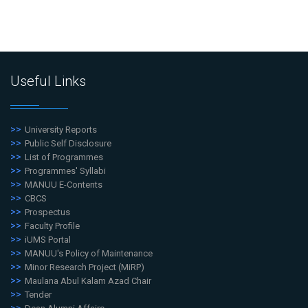
Useful Links
University Reports
Public Self Disclosure
List of Programmes
Programmes' Syllabi
MANUU E-Contents
CBCS
Prospectus
Faculty Profile
iUMS Portal
MANUU's Policy of Maintenance
Minor Research Project (MiRP)
Maulana Abul Kalam Azad Chair
Tender