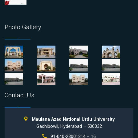
Photo Gallery
Contact Us
Maulana Azad National Urdu University
Gachibowli, Hyderabad – 500032
91-040-23001214 – 16