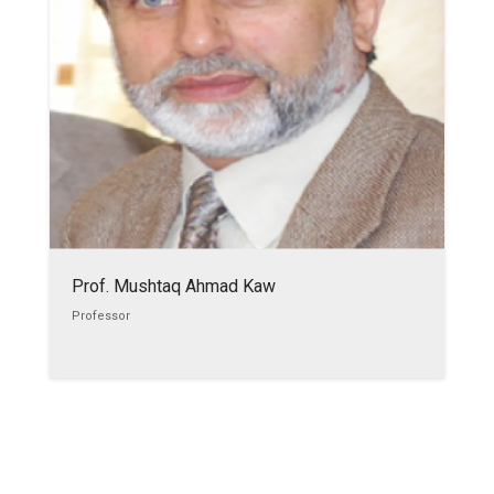
Prof. Mushtaq Ahmad Kaw
Professor