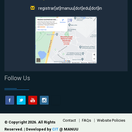
registrar[at]manuu[dot]edu[dot]in
Follow Us
Footer
Contact
FAQs
Website Policies
© Copyright 2026. All Rights
Reserved. | Developed by
CIT
@ MANUU