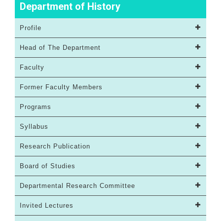
Department of History
Profile
Head of The Department
Faculty
Former Faculty Members
Programs
Syllabus
Research Publication
Board of Studies
Departmental Research Committee
Invited Lectures