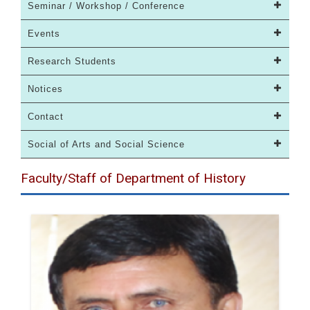
Seminar / Workshop / Conference
Events
Research Students
Notices
Contact
Social of Arts and Social Science
Faculty/Staff of Department of History