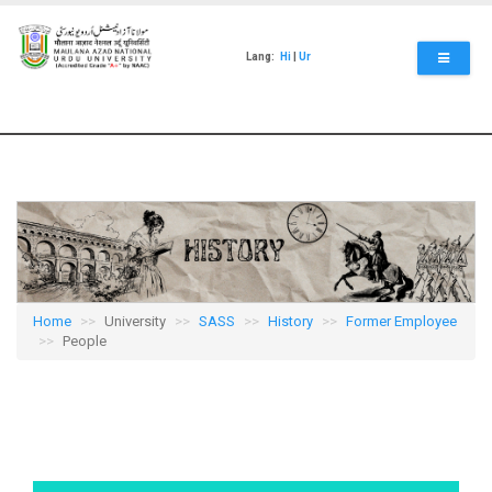
Skip
to
main
Lang:
Hi
|
Ur
content
Home
University
SASS
History
Former Employee
People