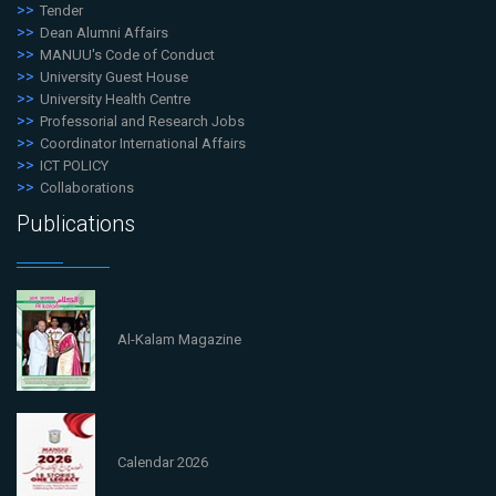
Tender
Dean Alumni Affairs
MANUU's Code of Conduct
University Guest House
University Health Centre
Professorial and Research Jobs
Coordinator International Affairs
ICT POLICY
Collaborations
Publications
Al-Kalam Magazine
Calendar 2026