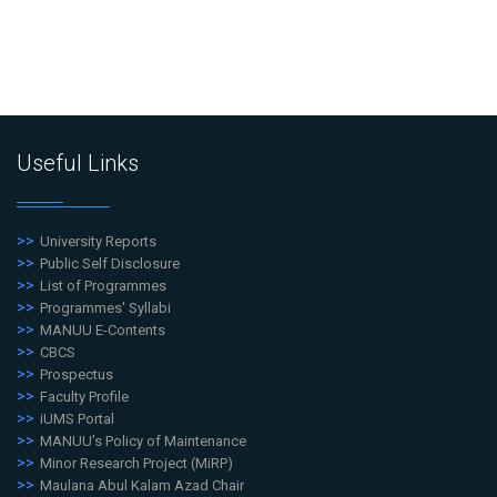
Useful Links
University Reports
Public Self Disclosure
List of Programmes
Programmes' Syllabi
MANUU E-Contents
CBCS
Prospectus
Faculty Profile
iUMS Portal
MANUU's Policy of Maintenance
Minor Research Project (MiRP)
Maulana Abul Kalam Azad Chair