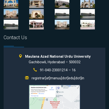
Contact Us
Maulana Azad National Urdu University
Gachibowli, Hyderabad – 500032
91-040-23001214 – 16
registrar[at]manuu[dot]edu[dot]in