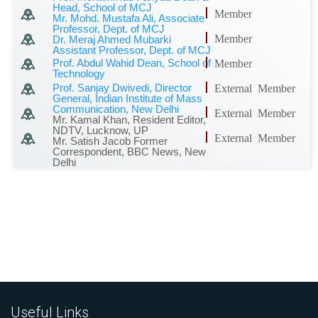
Head, School of MCJ
Member
Mr. Mohd. Mustafa Ali, Associate
Professor, Dept. of MCJ
Member
Dr. Meraj Ahmed Mubarki
Assistant Professor, Dept. of MCJ
Prof. Abdul Wahid Dean, School of
Member
Technology
Prof. Sanjay Dwivedi, Director
External Member
General, Indian Institute of Mass
Communication, New Delhi
External Member
Mr. Kamal Khan, Resident Editor,
NDTV, Lucknow, UP
External Member
Mr. Satish Jacob Former
Correspondent, BBC News, New
Delhi
Useful Links