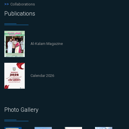
Collaborations
Publications
Al-Kalam Magazine
Calendar 2026
Photo Gallery