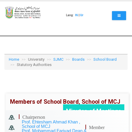
Skip
to
main
Lang:
Hi
|
Ur
content
Home
University
SJMC
Boards
School Board
Statutory Authorities
Members of School Board, School of MCJ
Minutes of Meetings
Chairperson
Prof. Ehtesham Ahmad Khan ,
School of MCJ
Member
Prof. Mohammad Fariyad Dean &