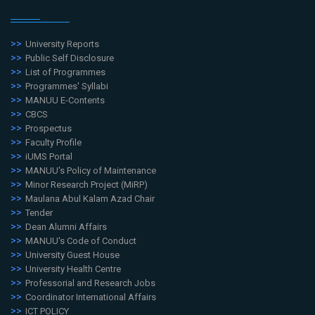
University Reports
Public Self Disclosure
List of Programmes
Programmes' Syllabi
MANUU E-Contents
CBCS
Prospectus
Faculty Profile
iUMS Portal
MANUU's Policy of Maintenance
Minor Research Project (MiRP)
Maulana Abul Kalam Azad Chair
Tender
Dean Alumni Affairs
MANUU's Code of Conduct
University Guest House
University Health Centre
Professorial and Research Jobs
Coordinator International Affairs
ICT POLICY