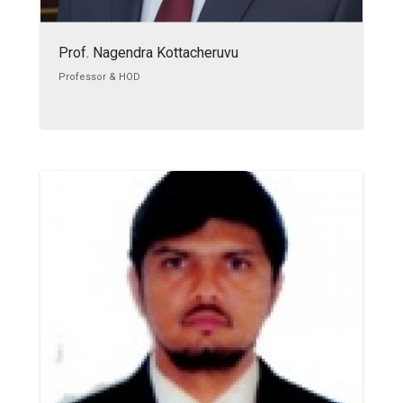
Prof. Nagendra Kottacheruvu
Professor & HOD