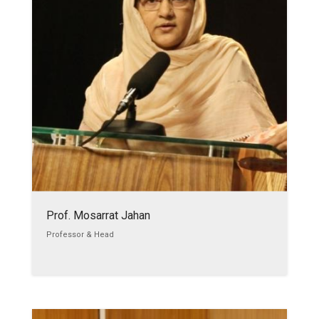
Prof. Mosarrat Jahan
Professor & Head