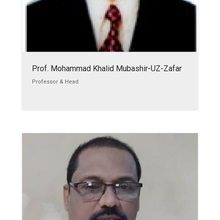
Prof. Mohammad Khalid Mubashir-UZ-Zafar
Professor & Head