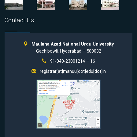
Contact Us
Maulana Azad National Urdu University
Gachibowli, Hyderabad – 500032
91-040-23001214 – 16
registrar[at]manuu[dot]edu[dot]in