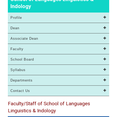
Indology
Profile
Dean
Associate Dean
Faculty
School Board
Syllabus
Departments
Contact Us
Faculty/Staff of School of Languages
Linguistics & Indology