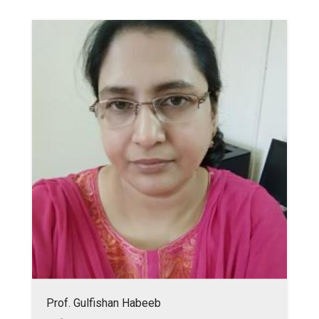
Prof. Gulfishan Habeeb