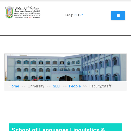
Skip
to
main
Lang:
Hi
|
Ur
content
Home
University
SLLI
People
Faculty/Staff
School of Languages Linguistics &