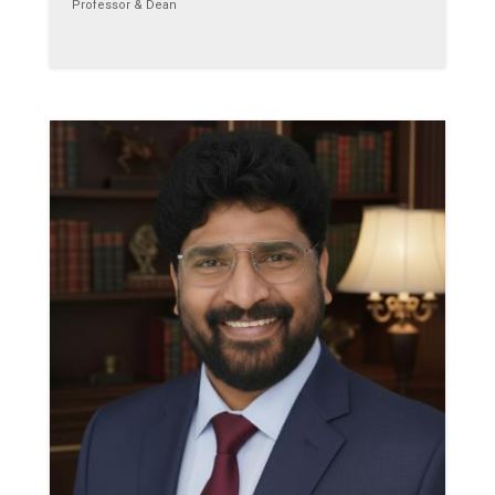
Professor & Dean