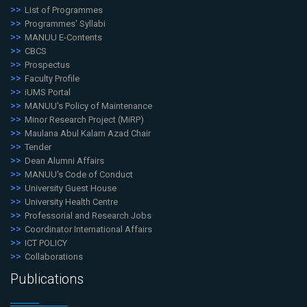
List of Programmes
Programmes' Syllabi
MANUU E-Contents
CBCS
Prospectus
Faculty Profile
iUMS Portal
MANUU's Policy of Maintenance
Minor Research Project (MiRP)
Maulana Abul Kalam Azad Chair
Tender
Dean Alumni Affairs
MANUU's Code of Conduct
University Guest House
University Health Centre
Professorial and Research Jobs
Coordinator International Affairs
ICT POLICY
Collaborations
Publications