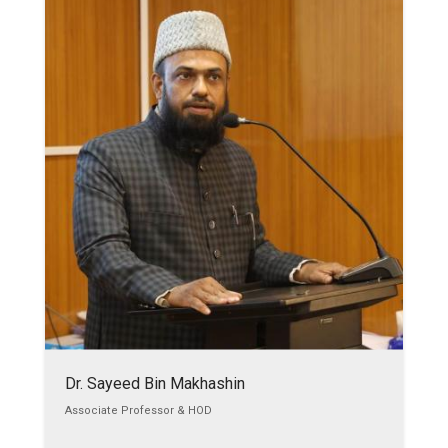
Dr. Sayeed Bin Makhashin
Associate Professor & HOD