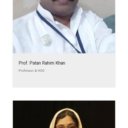
Prof. Patan Rahim Khan
Professor & HOD