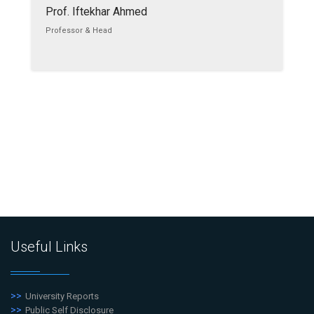
Prof. Iftekhar Ahmed
Professor & Head
Useful Links
University Reports
Public Self Disclosure