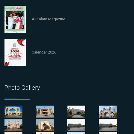
Al-Kalam Magazine
Calendar 2026
Photo Gallery