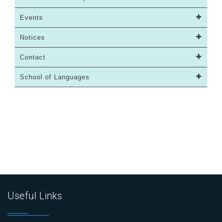
Events
Notices
Contact
School of Languages
Useful Links