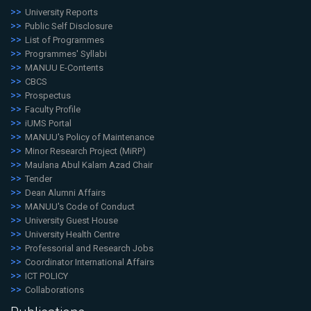
University Reports
Public Self Disclosure
List of Programmes
Programmes' Syllabi
MANUU E-Contents
CBCS
Prospectus
Faculty Profile
iUMS Portal
MANUU's Policy of Maintenance
Minor Research Project (MiRP)
Maulana Abul Kalam Azad Chair
Tender
Dean Alumni Affairs
MANUU's Code of Conduct
University Guest House
University Health Centre
Professorial and Research Jobs
Coordinator International Affairs
ICT POLICY
Collaborations