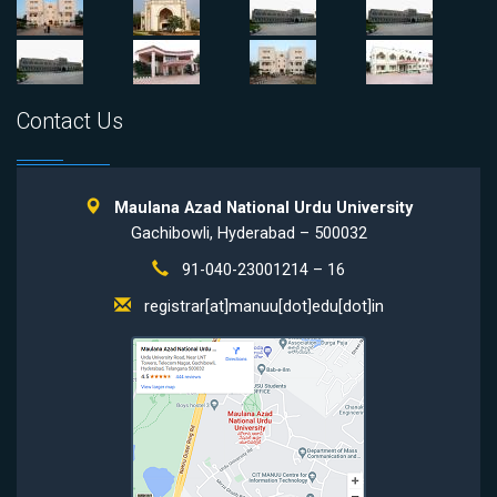
Contact Us
Maulana Azad National Urdu University
Gachibowli, Hyderabad – 500032
91-040-23001214 – 16
registrar[at]manuu[dot]edu[dot]in