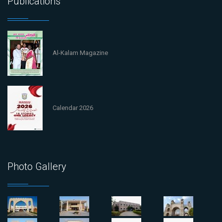
Publications
Al-Kalam Magazine
Calendar 2026
Photo Gallery