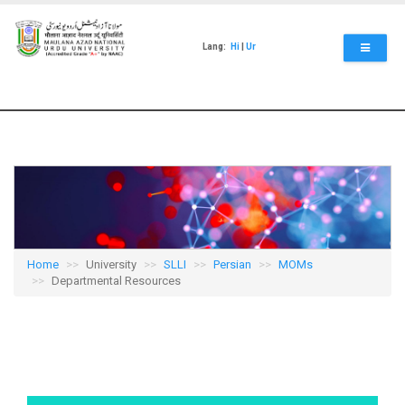
Skip
to
main
Lang:
Hi
|
Ur
content
Home
University
SLLI
Persian
MOMs
Departmental Resources