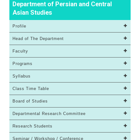
Department of Persian and Central
Asian Studies
Profile
Head of The Department
Faculty
Programs
Syllabus
Class Time Table
Board of Studies
Departmental Research Committee
Research Students
Seminar / Workshop / Conference