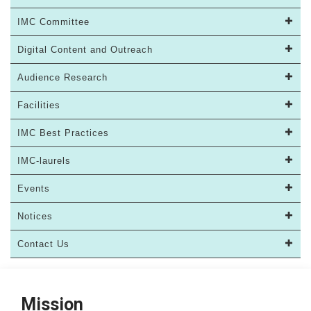
IMC Committee
Digital Content and Outreach
Audience Research
Facilities
IMC Best Practices
IMC-laurels
Events
Notices
Contact Us
Mission