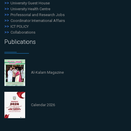
University Guest House
University Health Centre
Professorial and Research Jobs
Coordinator International Affairs
ICT POLICY
Collaborations
Publications
Al-Kalam Magazine
Calendar 2026