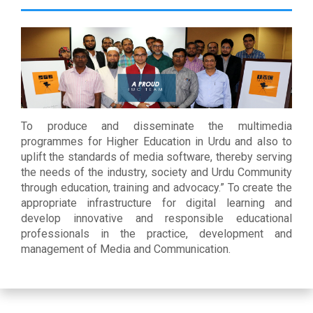
To produce and disseminate the multimedia
programmes for Higher Education in Urdu and also to
uplift the standards of media software, thereby serving
the needs of the industry, society and Urdu Community
through education, training and advocacy.” To create the
appropriate infrastructure for digital learning and
develop innovative and responsible educational
professionals in the practice, development and
management of Media and Communication.