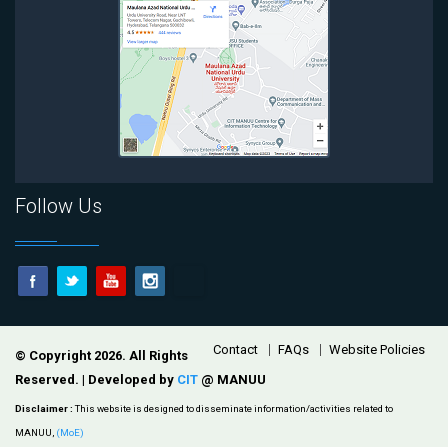
Follow Us
Footer
Contact
FAQs
Website Policies
© Copyright 2026. All Rights
Reserved. | Developed by
CIT
@ MANUU
Disclaimer :
This website is designed to disseminate information/activities related to
MANUU,
(MoE)