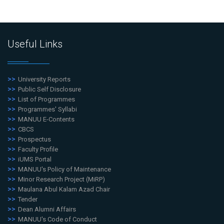
Useful Links
University Reports
Public Self Disclosure
List of Programmes
Programmes' Syllabi
MANUU E-Contents
CBCS
Prospectus
Faculty Profile
iUMS Portal
MANUU's Policy of Maintenance
Minor Research Project (MiRP)
Maulana Abul Kalam Azad Chair
Tender
Dean Alumni Affairs
MANUU's Code of Conduct