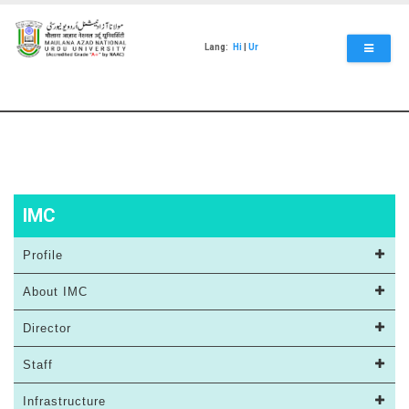
Skip
to
main
Lang:
Hi
|
Ur
content
IMC
Profile
About IMC
Director
Staff
Infrastructure