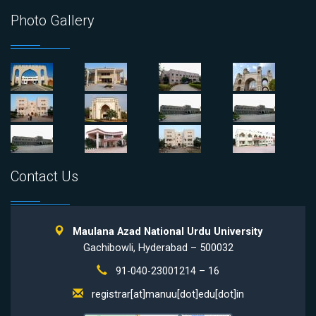
Photo Gallery
Contact Us
Maulana Azad National Urdu University
Gachibowli, Hyderabad – 500032
91-040-23001214 – 16
registrar[at]manuu[dot]edu[dot]in