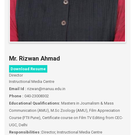
Mr. Rizwan Ahmad
Download Resume
Director
Instructional Media Centre
Email Id :
rizwan@manuu.edu.in
Phone :
040-23008302
Educational Qualifications:
Masters in Journalism & Mass
Communication (AMU), M.Sc Zoology (AMU), Film Appreciation
Course (FTII Pune), Certificate course on Film TV Editing from CEC-
UGC, Delhi
Responsibilities :
Director, Instructional Media Centre