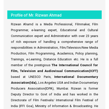
Profile of Mr. Rizwan Ahmad
Rizwan Ahamd is a Media Professional, Filmmaker, Film
Programmer, e-learning expert, Educational and Cultural
Communication expert and Administrator with over 23 years
of rich exposure of handling a comprehensive range of
responsibilities in Administration, Film/Television/New Media
Production, Film Programming, Academics, Policy planning,
Trainings, e-Learning, Distance Education etc. He is a full
member of the prestigious
The International Council for
Film, Television and Audiovisual Communication(ICFT)
based at UNESCO Paris,
International Documentary
Association(Ida),
Los Angeles USA and Indian Documentary
Producers Association(IDPA), Mumbai. Rizwan is former
Deputy Director to Govt of India and has worked in the
Directorate of Film Festivals/ International Film Festival of
India (IFFI Goa), Ministry of Information & Broadcasting. He