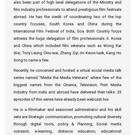
also been part of high level delegations of the Ministry and
film industry professionals to attend prestigious film festivals
abroad. He has the credit of coordinating two of the top
country focuses, South Korea and China during the
International Film Festival of India, Goa. Both Country focus
witness the huge delegation of film professionals S. Korea
and China which included film veterans such as Wong Kar
Wai, Tony Leung Chiu-wai, Zhang Ziyi, Im Kwon-taek, Kang Ho
Song to name a few.
Recently, he conceived and hosted a virtual social media talk
series named “Media the Media Veterans” where few of the
biggest names from the Cinema, Television, Print Media
industry from India and abroad have delivered their talks. 33
episodes of this series have already been webcast live.
He is a filmmaker and seasoned administrator and his skill
sets are Strategic communication, promoting cultural diversity
through digital tools, policy & Planning, Social media
outreach, e-learning, distance education, educational