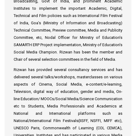
Broadcasting, Govt of India, and prominent Academic
Institutes to implement the important Academic, Digital,
Technical and Film policies such as International Film Festival
of India, Goa’s (Ministry of Information and Broadcasting)
Technical Committee, Preview committee, Media and Publicity
Committee, etc, Nodal Officer for Ministry of Education’s
SAMARTH ERP Project implementation, Ministry of Education’s
Social Media Champion. Rizwan has been the member and
Chair of several selection committees in the field of Media.
Rizwan has provided several consultancy services and has
delivered several talks/workshops, masterclasses on various
aspects of Cinema, Social Media, e-content/e-learning,
Television, digital way of education, gender and media, On-
line Education/ MOOCs/Social Media/Science Communication
etc to Students, Media Professionals and Academics at
National and International platforms such as
National/International Film Festivals(IISFF, NSFFI, MIFF etc),
UNESCO Paris, Commonwealth of Learning (COL CEMCA),
Universities, Institutes and has participated in various Media