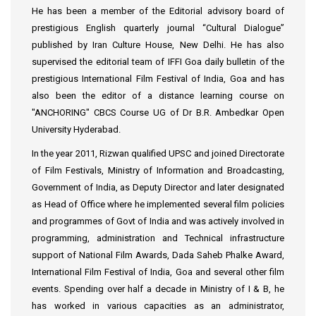
He has been a member of the Editorial advisory board of
prestigious English quarterly journal “Cultural Dialogue”
published by Iran Culture House, New Delhi. He has also
supervised the editorial team of IFFI Goa daily bulletin of the
prestigious International Film Festival of India, Goa and has
also been the editor of a distance learning course on
"ANCHORING" CBCS Course UG of Dr B.R. Ambedkar Open
University Hyderabad.
In the year 2011, Rizwan qualified UPSC and joined Directorate
of Film Festivals, Ministry of Information and Broadcasting,
Government of India, as Deputy Director and later designated
as Head of Office where he implemented several film policies
and programmes of Govt of India and was actively involved in
programming, administration and Technical infrastructure
support of National Film Awards, Dada Saheb Phalke Award,
International Film Festival of India, Goa and several other film
events. Spending over half a decade in Ministry of I & B, he
has worked in various capacities as an administrator,