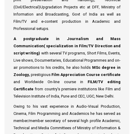
(Civil/Electrical)Upgradation Projects etc at DFF, Ministry of
Information and Broadcasting, Govt of India as well as
Film/TV and e-content production in Academic and
Professional setups.
A postgraduate in Journalism and Mass
Communication( specialization in Film/TV Direction and
script writing)
with several TV programs, Short Films, Events,
Live shows, Documentaries, Educational Programmes and on-
air promotions to his credits, he also holds
MSc degree in
Zoology,
prestigious
Film Appreciation Course certificate
and Worldwide On-line course in
FILM/TV editing
Certificate
from country’s premiere institutions like Film and
Television Institute of India, Pune and CEC, UGC, New Delhi.
Owing to his vast experience in Audio-Visual Production,
Cinema, Film Programming and Academics he has served as
member/member secretary of several high profile Academic,
Technical and Media Committees of Ministry of Information &