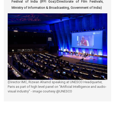
Festival of India (IFFI Goa)/Directorate of Film Festivals,
Ministry of Information & Broadcasting, Government of India)
(Director IMC, Rizwan Ahamd speaking at UNESCO Headquarter,
Paris as part of high level panel on “Artificial Intelligence and audio-
visual industry” - image courtesy @UNESCO