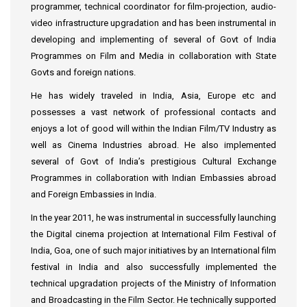
programmer, technical coordinator for film-projection, audio-
video infrastructure upgradation and has been instrumental in
developing and implementing of several of Govt of India
Programmes on Film and Media in collaboration with State
Govts and foreign nations.
He has widely traveled in India, Asia, Europe etc and
possesses a vast network of professional contacts and
enjoys a lot of good will within the Indian Film/TV Industry as
well as Cinema Industries abroad. He also implemented
several of Govt of India’s prestigious Cultural Exchange
Programmes in collaboration with Indian Embassies abroad
and Foreign Embassies in India.
In the year 2011, he was instrumental in successfully launching
the Digital cinema projection at International Film Festival of
India, Goa, one of such major initiatives by an International film
festival in India and also successfully implemented the
technical upgradation projects of the Ministry of Information
and Broadcasting in the Film Sector. He technically supported