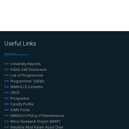
Useful Links
University Reports
Public Self Disclosure
List of Programmes
Programmes' Syllabi
MANUU E-Contents
CBCS
Prospectus
Faculty Profile
iUMS Portal
MANUU's Policy of Maintenance
Minor Research Project (MiRP)
Maulana Abul Kalam Azad Chair