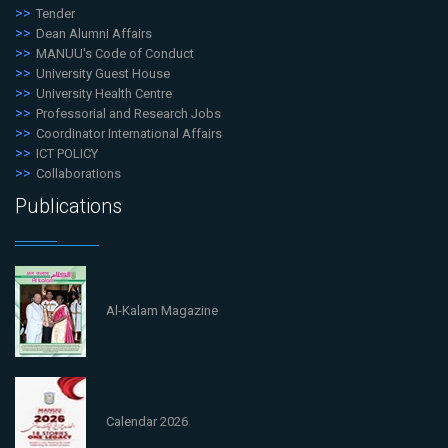
Tender
Dean Alumni Affairs
MANUU's Code of Conduct
University Guest House
University Health Centre
Professorial and Research Jobs
Coordinator International Affairs
ICT POLICY
Collaborations
Publications
Al-Kalam Magazine
Calendar 2026