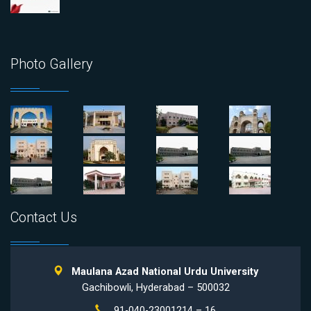
Photo Gallery
Contact Us
Maulana Azad National Urdu University
Gachibowli, Hyderabad – 500032
91-040-23001214 – 16