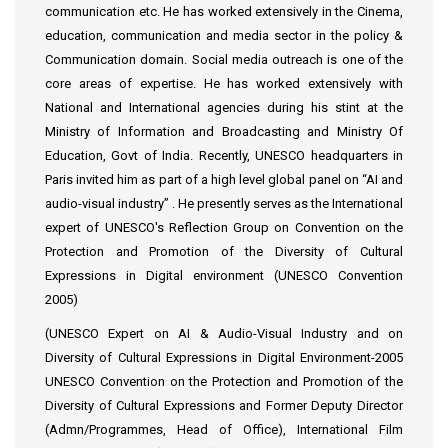
communication etc. He has worked extensively in the Cinema,
education, communication and media sector in the policy &
Communication domain. Social media outreach is one of the
core areas of expertise. He has worked extensively with
National and International agencies during his stint at the
Ministry of Information and Broadcasting and Ministry Of
Education, Govt of India. Recently, UNESCO headquarters in
Paris invited him as part of a high level global panel on “AI and
audio-visual industry” . He presently serves as the International
expert of UNESCO's Reflection Group on Convention on the
Protection and Promotion of the Diversity of Cultural
Expressions in Digital environment (UNESCO Convention
2005)
(UNESCO Expert on AI & Audio-Visual Industry and on
Diversity of Cultural Expressions in Digital Environment-2005
UNESCO Convention on the Protection and Promotion of the
Diversity of Cultural Expressions and Former Deputy Director
(Admn/Programmes, Head of Office), International Film