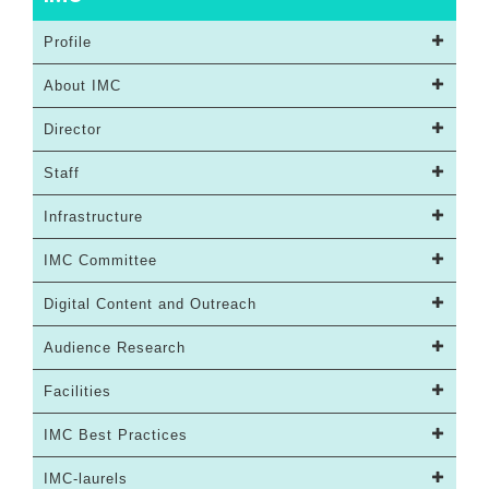
Profile
About IMC
Director
Staff
Infrastructure
IMC Committee
Digital Content and Outreach
Audience Research
Facilities
IMC Best Practices
IMC-laurels