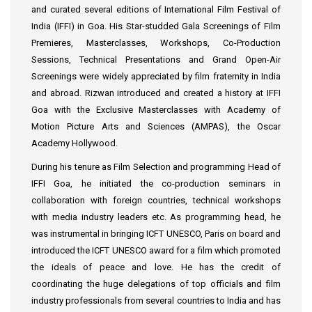
and curated several editions of International Film Festival of
India (IFFI) in Goa. His Star-studded Gala Screenings of Film
Premieres, Masterclasses, Workshops, Co-Production
Sessions, Technical Presentations and Grand Open-Air
Screenings were widely appreciated by film fraternity in India
and abroad. Rizwan introduced and created a history at IFFI
Goa with the Exclusive Masterclasses with Academy of
Motion Picture Arts and Sciences (AMPAS), the Oscar
Academy Hollywood.
During his tenure as Film Selection and programming Head of
IFFI Goa, he initiated the co-production seminars in
collaboration with foreign countries, technical workshops
with media industry leaders etc. As programming head, he
was instrumental in bringing ICFT UNESCO, Paris on board and
introduced the ICFT UNESCO award for a film which promoted
the ideals of peace and love. He has the credit of
coordinating the huge delegations of top officials and film
industry professionals from several countries to India and has