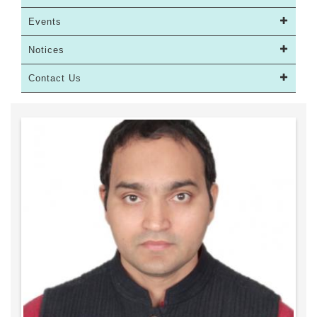
Events
Notices
Contact Us