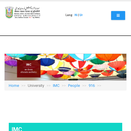
Skip
to
main
Lang:
Hi
|
Ur
content
Home
University
IMC
People
916
IMC