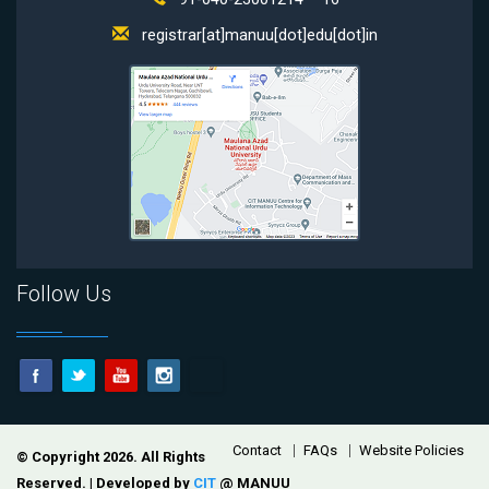
registrar[at]manuu[dot]edu[dot]in
Follow Us
Footer
Contact
FAQs
Website Policies
© Copyright 2026. All Rights
Reserved. | Developed by
CIT
@ MANUU