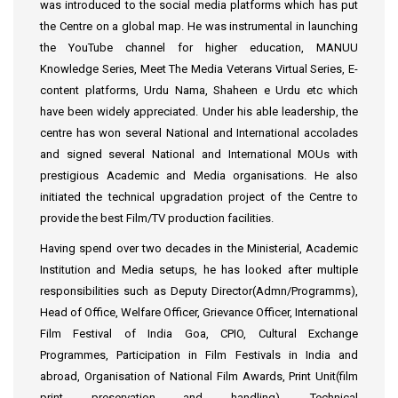
was introduced to the social media platforms which has put
the Centre on a global map. He was instrumental in launching
the YouTube channel for higher education, MANUU
Knowledge Series, Meet The Media Veterans Virtual Series, E-
content platforms, Urdu Nama, Shaheen e Urdu etc which
have been widely appreciated. Under his able leadership, the
centre has won several National and International accolades
and signed several National and International MOUs with
prestigious Academic and Media organisations. He also
initiated the technical upgradation project of the Centre to
provide the best Film/TV production facilities.
Having spend over two decades in the Ministerial, Academic
Institution and Media setups, he has looked after multiple
responsibilities such as Deputy Director(Admn/Programms),
Head of Office, Welfare Officer, Grievance Officer, International
Film Festival of India Goa, CPIO, Cultural Exchange
Programmes, Participation in Film Festivals in India and
abroad, Organisation of National Film Awards, Print Unit(film
print preservation and handling), Technical