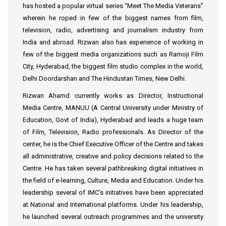
has hosted a popular virtual series “Meet The Media Veterans”
wherein he roped in few of the biggest names from film,
television, radio, advertising and journalism industry from
India and abroad. Rizwan also has experience of working in
few of the biggest media organizations such as Ramoji Film
City, Hyderabad, the biggest film studio complex in the world,
Delhi Doordarshan and The Hindustan Times, New Delhi.
Rizwan Ahamd currently works as Director, Instructional
Media Centre, MANUU (A Central University under Ministry of
Education, Govt of India), Hyderabad and leads a huge team
of Film, Television, Radio professionals. As Director of the
center, he is the Chief Executive Officer of the Centre and takes
all administrative, creative and policy decisions related to the
Centre. He has taken several pathbreaking digital initiatives in
the field of e-learning, Culture, Media and Education. Under his
leadership several of IMC’s initiatives have been appreciated
at National and International platforms. Under his leadership,
he launched several outreach programmes and the university