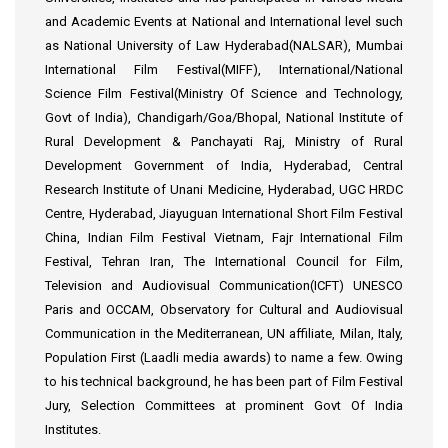
and Academic Events at National and International level such
as National University of Law Hyderabad(NALSAR), Mumbai
International Film Festival(MIFF), International/National
Science Film Festival(Ministry Of Science and Technology,
Govt of India), Chandigarh/Goa/Bhopal, National Institute of
Rural Development & Panchayati Raj, Ministry of Rural
Development Government of India, Hyderabad, Central
Research Institute of Unani Medicine, Hyderabad, UGC HRDC
Centre, Hyderabad, Jiayuguan International Short Film Festival
China, Indian Film Festival Vietnam, Fajr International Film
Festival, Tehran Iran, The International Council for Film,
Television and Audiovisual Communication(ICFT) UNESCO
Paris and OCCAM, Observatory for Cultural and Audiovisual
Communication in the Mediterranean, UN affiliate, Milan, Italy,
Population First (Laadli media awards) to name a few. Owing
to his technical background, he has been part of Film Festival
Jury, Selection Committees at prominent Govt Of India
Institutes.