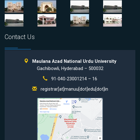
Contact Us
Maulana Azad National Urdu University
Gachibowli, Hyderabad – 500032
91-040-23001214 – 16
registrar[at]manuu[dot]edu[dot]in