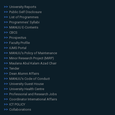
University Reports
Public Self Disclosure
List of Programmes
Programmes' Syllabi
MANUU E-Contents
CBCS
Prospectus
Faculty Profile
iUMS Portal
MANUU's Policy of Maintenance
Minor Research Project (MiRP)
Maulana Abul Kalam Azad Chair
Tender
Dean Alumni Affairs
MANUU's Code of Conduct
University Guest House
University Health Centre
Professorial and Research Jobs
Coordinator International Affairs
ICT POLICY
Collaborations