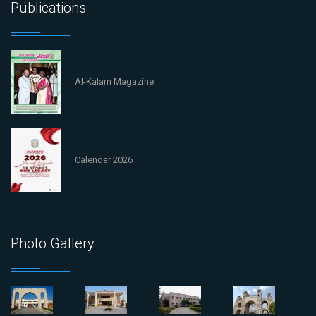
Publications
Al-Kalam Magazine
Calendar 2026
Photo Gallery