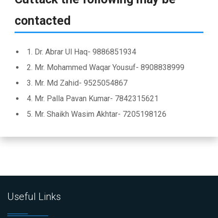
contacted
1. Dr. Abrar Ul Haq- 9886851934
2. Mr. Mohammed Waqar Yousuf- 8908838999
3. Mr. Md Zahid- 9525054867
4. Mr. Palla Pavan Kumar- 7842315621
5. Mr. Shaikh Wasim Akhtar- 7205198126
Useful Links