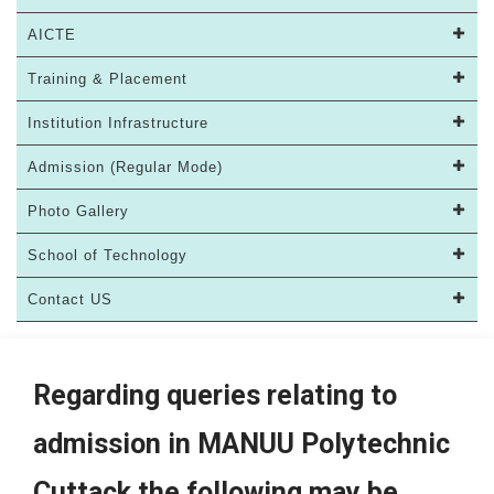
AICTE
Training & Placement
Institution Infrastructure
Admission (Regular Mode)
Photo Gallery
School of Technology
Contact US
Regarding queries relating to
admission in MANUU Polytechnic
Cuttack the following may be