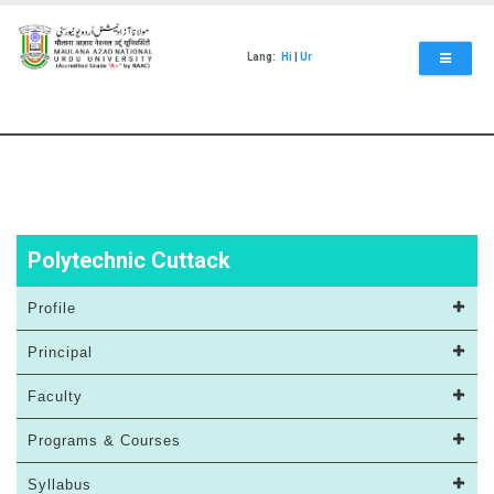
Skip
to
main
Lang:
Hi
|
Ur
content
Polytechnic Cuttack
Profile
Principal
Faculty
Programs & Courses
Syllabus