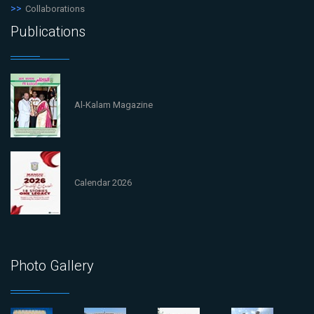
Collaborations
Publications
Al-Kalam Magazine
Calendar 2026
Photo Gallery