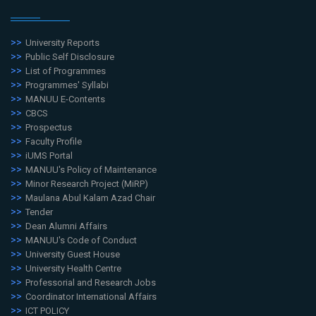
University Reports
Public Self Disclosure
List of Programmes
Programmes' Syllabi
MANUU E-Contents
CBCS
Prospectus
Faculty Profile
iUMS Portal
MANUU's Policy of Maintenance
Minor Research Project (MiRP)
Maulana Abul Kalam Azad Chair
Tender
Dean Alumni Affairs
MANUU's Code of Conduct
University Guest House
University Health Centre
Professorial and Research Jobs
Coordinator International Affairs
ICT POLICY