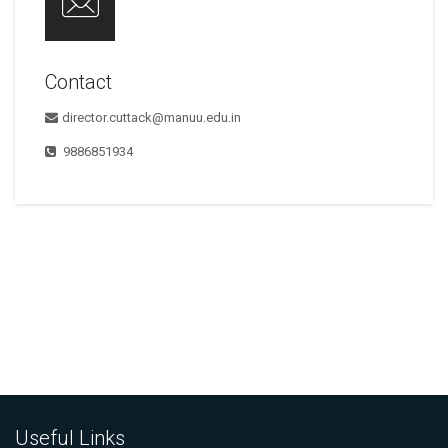
Contact
director.cuttack@manuu.edu.in
9886851934
Useful Links