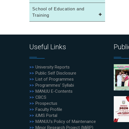
School of Education and
Training
Useful Links
Publi
University Reports
Public Self Disclosure
List of Programmes
Programmes' Syllabi
MANUU E-Contents
CBCS
Prospectus
Faculty Profile
iUMS Portal
MANUU's Policy of Maintenance
Minor Research Project (MiRP)