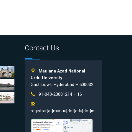
Contact Us
Maulana Azad National
Urdu University
Gachibowli, Hyderabad – 500032
91-040-23001214 – 16
registrar[at]manuu[dot]edu[dot]in