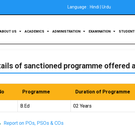
Language :
Hindi
|
Urdu
ABOUT US
ACADEMICS
ADMINISTRATION
EXAMINATION
STUDEN
ails of sanctioned programme offered a
No
Programme
Duration of Programme
B.Ed
02 Years
Report on POs, PSOs & COs