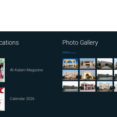
cations
Photo Gallery
Al-Kalam Magazine
Calendar 2026