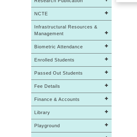
Research Publication
NCTE
Infrastructural Resources &
Management
Biometric Attendance
Enrolled Students
Passed Out Students
Fee Details
Finance & Accounts
Library
Playground