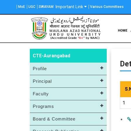
Skip
Important Link
MoE
UGC
SWAYAM
Various Committees
to
main
content
Main
HOME
navigation
CTE-Aurangabad
Det
Profile
Principal
S.
Faculty
1
Programs
Board & Committee