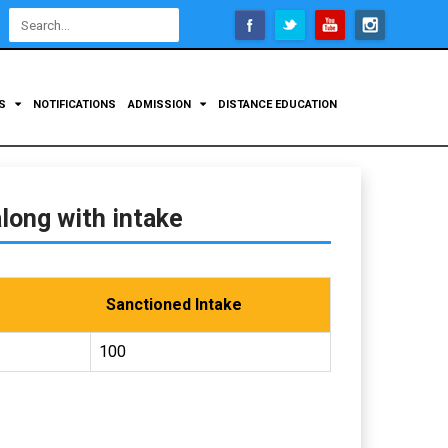
Open
configuration
options
TS
NOTIFICATIONS
ADMISSION
DISTANCE EDUCATION
long with intake
Sanctioned Intake
100