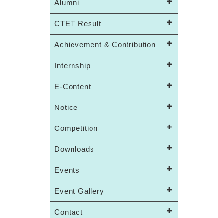
Alumni
CTET Result
Achievement & Contribution
Internship
E-Content
Notice
Competition
Downloads
Events
Event Gallery
Contact