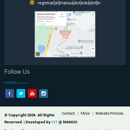
registrar[at]manuu[dot]edu[dot]in
Follow Us
Footer
Contact
FAQs
Website Policies
© Copyright 2026. All Rights
Reserved. | Developed by
CIT
@ MANUU