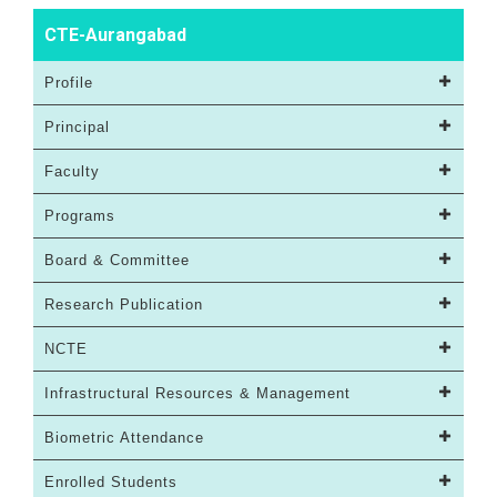
CTE-Aurangabad
Profile
Principal
Faculty
Programs
Board & Committee
Research Publication
NCTE
Infrastructural Resources & Management
Biometric Attendance
Enrolled Students