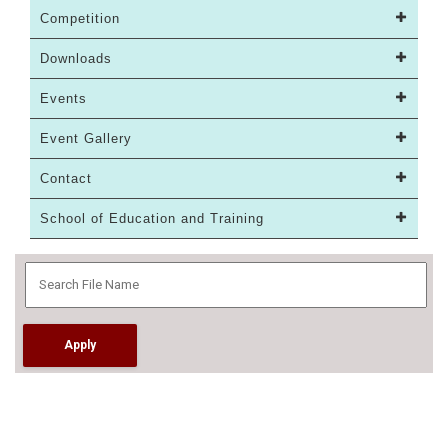
Competition
Downloads
Events
Event Gallery
Contact
School of Education and Training