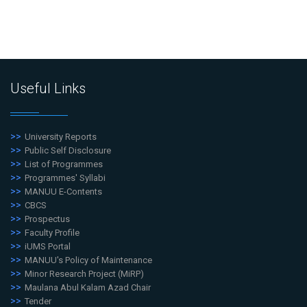
Useful Links
University Reports
Public Self Disclosure
List of Programmes
Programmes' Syllabi
MANUU E-Contents
CBCS
Prospectus
Faculty Profile
iUMS Portal
MANUU's Policy of Maintenance
Minor Research Project (MiRP)
Maulana Abul Kalam Azad Chair
Tender