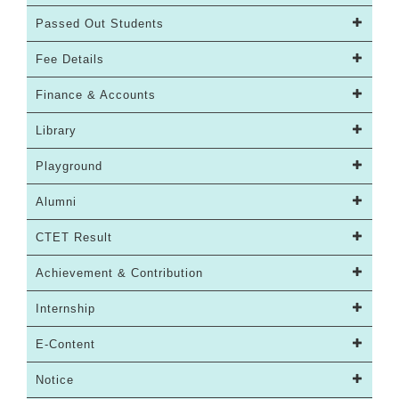
Passed Out Students
Fee Details
Finance & Accounts
Library
Playground
Alumni
CTET Result
Achievement & Contribution
Internship
E-Content
Notice