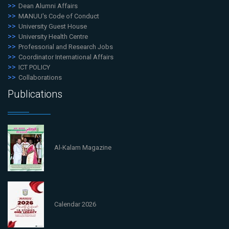
Dean Alumni Affairs
MANUU's Code of Conduct
University Guest House
University Health Centre
Professorial and Research Jobs
Coordinator International Affairs
ICT POLICY
Collaborations
Publications
Al-Kalam Magazine
Calendar 2026