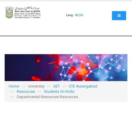
Skip
to
main
Lang:
Hi
|
Ur
content
Home
University
SET
CTE Aurangabad
Resources
Students On Rolls
Departmental Resources Resources