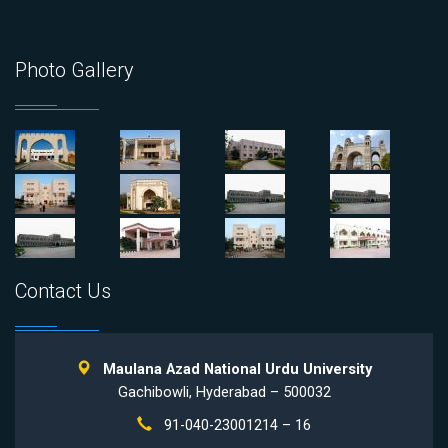
Photo Gallery
Contact Us
Maulana Azad National Urdu University
Gachibowli, Hyderabad – 500032
91-040-23001214 – 16