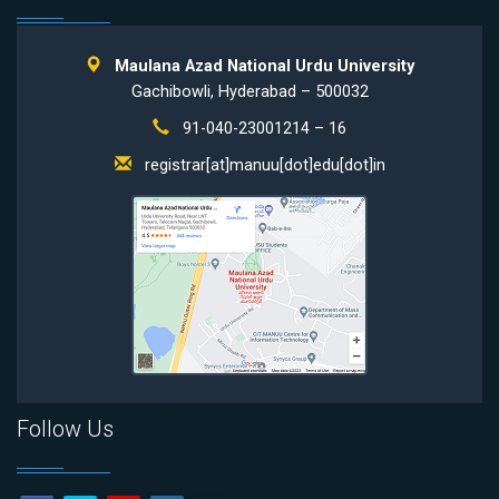
Maulana Azad National Urdu University
Gachibowli, Hyderabad – 500032
91-040-23001214 – 16
registrar[at]manuu[dot]edu[dot]in
Follow Us