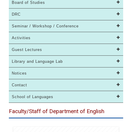
Board of Studies
DRC
Seminar / Workshop / Conference
Activities
Guest Lectures
Library and Language Lab
Notices
Contact
School of Languages
Faculty/Staff of Department of English