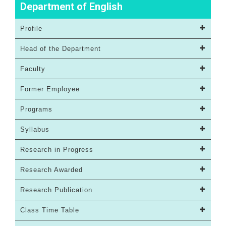
Department of English
Profile
Head of the Department
Faculty
Former Employee
Programs
Syllabus
Research in Progress
Research Awarded
Research Publication
Class Time Table