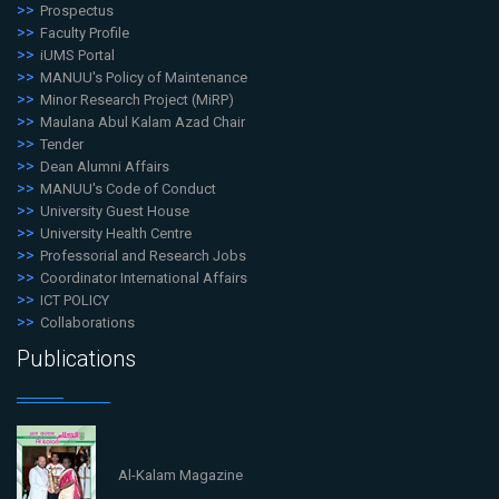
Prospectus
Faculty Profile
iUMS Portal
MANUU's Policy of Maintenance
Minor Research Project (MiRP)
Maulana Abul Kalam Azad Chair
Tender
Dean Alumni Affairs
MANUU's Code of Conduct
University Guest House
University Health Centre
Professorial and Research Jobs
Coordinator International Affairs
ICT POLICY
Collaborations
Publications
Al-Kalam Magazine