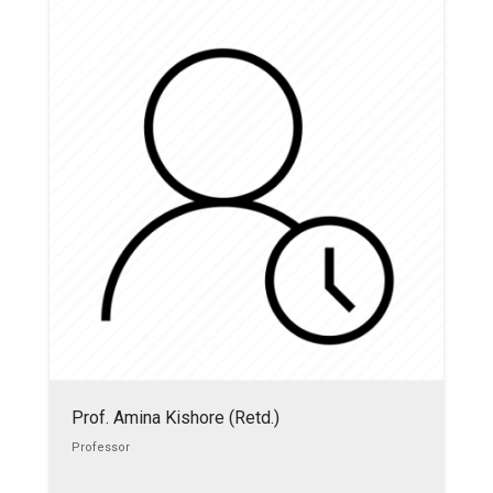
Prof. Amina Kishore (Retd.)
Professor