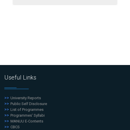
Useful Links
University Reports
Public Self Disclosure
List of Programmes
Programmes' Syllabi
MANUU E-Contents
CBCS