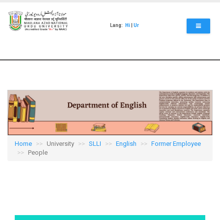
Skip
to
main
Lang:
Hi
|
Ur
content
Home
University
SLLI
English
Former Employee
People