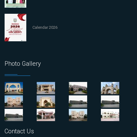
Calendar 2026
Photo Gallery
Contact Us