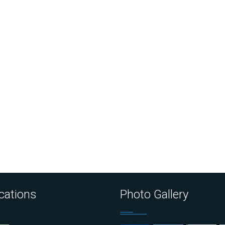
cations
Photo Gallery