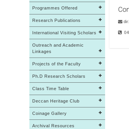
Programmes Offered
Con
Research Publications
di
04
International Visiting Scholars
Outreach and Academic
Linkages
Projects of the Faculty
Ph.D Research Scholars
Class Time Table
Deccan Heritage Club
Coinage Gallery
Archival Resources