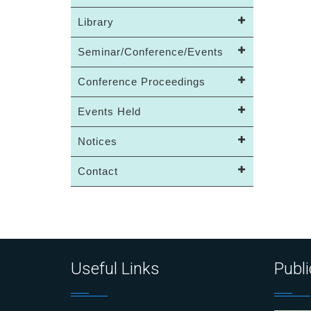
Library
Seminar/Conference/Events
Conference Proceedings
Events Held
Notices
Contact
Useful Links
Publi