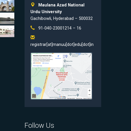
Maulana Azad National
Urdu University
Gachibowli, Hyderabad – 500032
91-040-23001214 – 16
registrar[at]manuu[dot]edu[dot]in
Follow Us