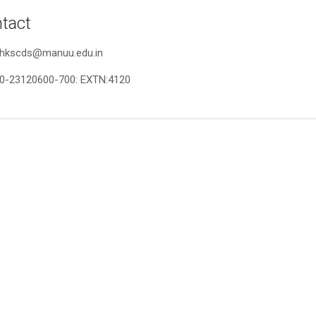
tact
r.hkscds@manuu.edu.in
0-23120600-700: EXTN:4120