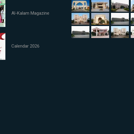
Al-Kalam Magazine
Calendar 2026