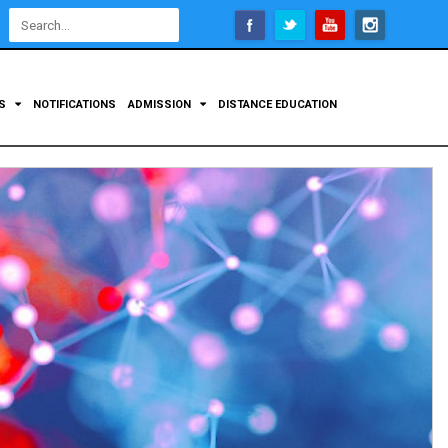
Open
configuration
options
TS
NOTIFICATIONS
ADMISSION
DISTANCE EDUCATION