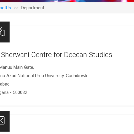
actUs
Department
.Sherwani Centre for Deccan Studies
Manuu Main Gate,
na Azad National Urdu University, Gachibowli
rabad
gana - 500032 .