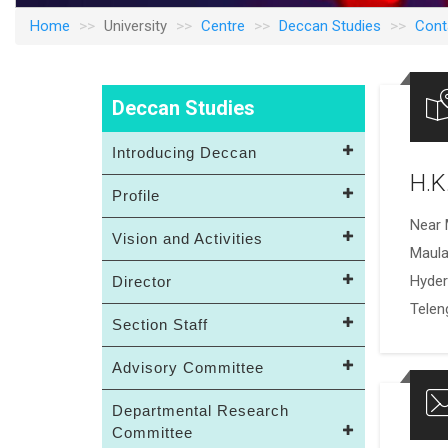
Home
University
Centre
Deccan Studies
Cont
Deccan Studies
Introducing Deccan
H.K
Profile
Near 
Vision and Activities
Maula
Hyde
Director
Telen
Section Staff
Advisory Committee
Departmental Research
Committee