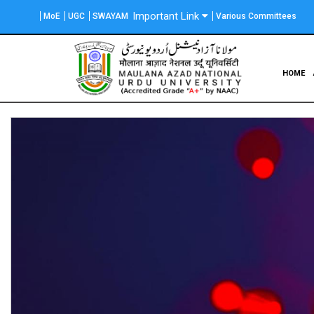
Skip
Important Link
MoE
UGC
SWAYAM
Various Committees
to
main
content
Main
HOME
navigation