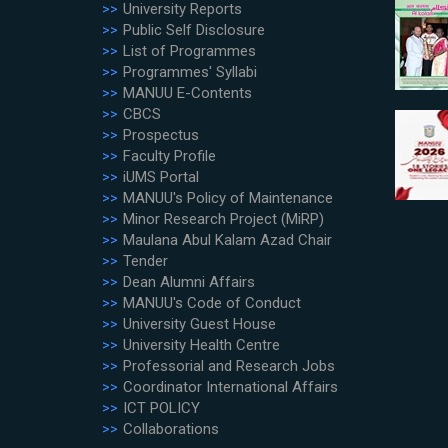
University Reports
Public Self Disclosure
List of Programmes
Programmes' Syllabi
MANUU E-Contents
CBCS
Prospectus
Faculty Profile
iUMS Portal
MANUU's Policy of Maintenance
Minor Research Project (MiRP)
Maulana Abul Kalam Azad Chair
Tender
Dean Alumni Affairs
MANUU's Code of Conduct
University Guest House
University Health Centre
Professorial and Research Jobs
Coordinator International Affairs
ICT POLICY
Collaborations