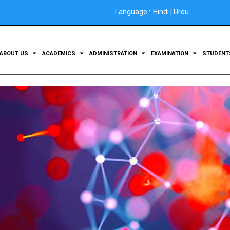
Language :
Hindi
|
Urdu
ABOUT US
ACADEMICS
ADMINISTRATION
EXAMINATION
STUDEN