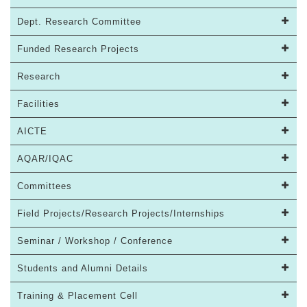
Dept. Research Committee
Funded Research Projects
Research
Facilities
AICTE
AQAR/IQAC
Committees
Field Projects/Research Projects/Internships
Seminar / Workshop / Conference
Students and Alumni Details
Training & Placement Cell