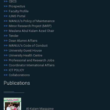
CBCS
Prospectus
Faculty Profile
iUMS Portal
MANUU's Policy of Maintenance
Minor Research Project (MiRP)
Maulana Abul Kalam Azad Chair
Tender
Dean Alumni Affairs
MANUU's Code of Conduct
University Guest House
University Health Centre
Professorial and Research Jobs
Coordinator International Affairs
ICT POLICY
Collaborations
Publications
Al-Kalam Magazine