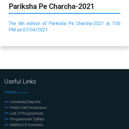
Pariksha Pe Charcha-2021
The 4th edition of Pariksha Pe Charcha-2021 at 7:00
PM on 07/04/2021
Useful Links
University Reports
Public Self Disclosure
List of Programmes
Programmes' Syllabi
MANUU E-Contents