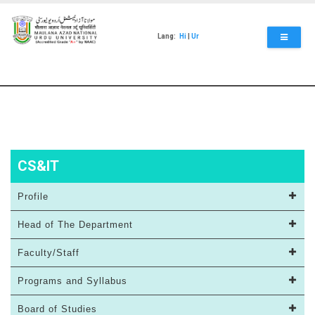
Skip
to
main
Lang:
Hi
|
Ur
content
CS&IT
Profile
Head of The Department
Faculty/Staff
Programs and Syllabus
Board of Studies