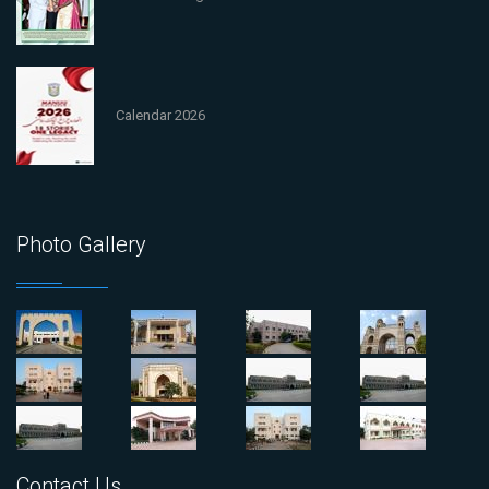
Calendar 2026
Photo Gallery
Contact Us