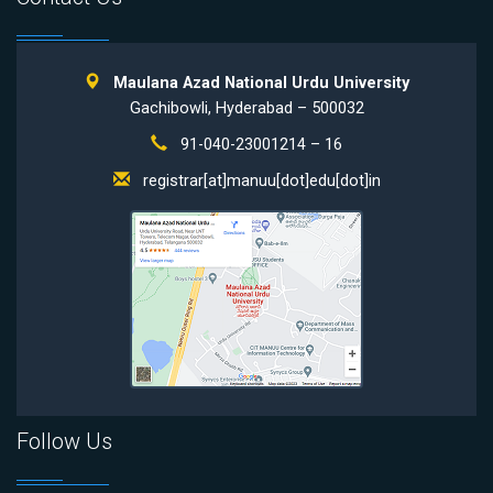
Maulana Azad National Urdu University
Gachibowli, Hyderabad – 500032
91-040-23001214 – 16
registrar[at]manuu[dot]edu[dot]in
Follow Us