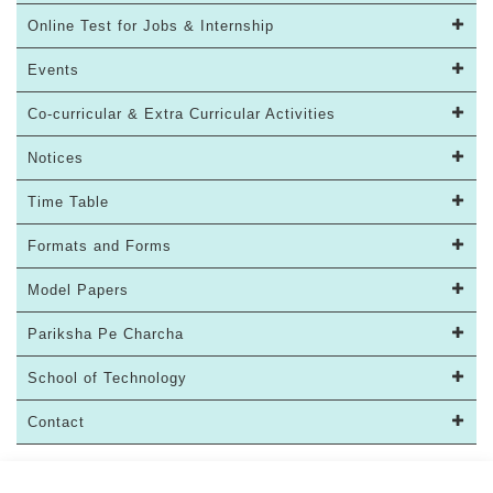
Online Test for Jobs & Internship
Events
Co-curricular & Extra Curricular Activities
Notices
Time Table
Formats and Forms
Model Papers
Pariksha Pe Charcha
School of Technology
Contact