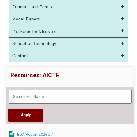
Formats and Forms
Model Papers
Pariksha Pe Charcha
School of Technology
Contact
Resources: AICTE
EOA Report 2026-27