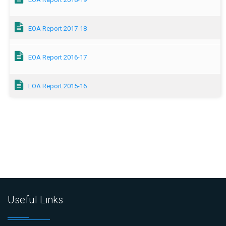
EOA Report 2017-18
EOA Report 2016-17
LOA Report 2015-16
Useful Links