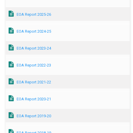
EOA Report 2025-26
EOA Report 2024-25
EOA Report 2023-24
EOA Report 2022-23
EOA Report 2021-22
EOA Report 2020-21
EOA Report 2019-20
EOA Report 2018-19