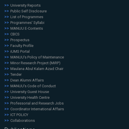
University Reports
Public Self Disclosure
List of Programmes
Programmes' Syllabi
MANUU E-Contents
CBCS
Prospectus
Faculty Profile
iUMS Portal
MANUU's Policy of Maintenance
Minor Research Project (MiRP)
Maulana Abul Kalam Azad Chair
Tender
Dean Alumni Affairs
MANUU's Code of Conduct
University Guest House
University Health Centre
Professorial and Research Jobs
Coordinator International Affairs
ICT POLICY
Collaborations