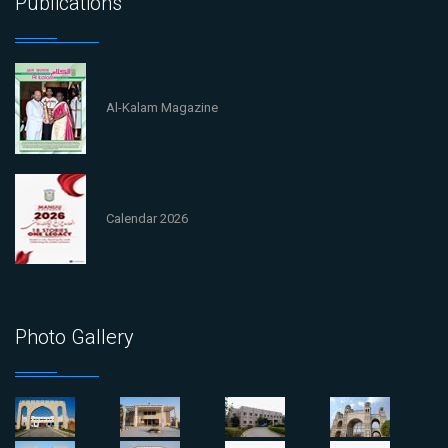
Publications
Al-Kalam Magazine
Calendar 2026
Photo Gallery