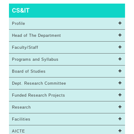
CS&IT
Profile
Head of The Department
Faculty/Staff
Programs and Syllabus
Board of Studies
Dept. Research Committee
Funded Research Projects
Research
Facilities
AICTE