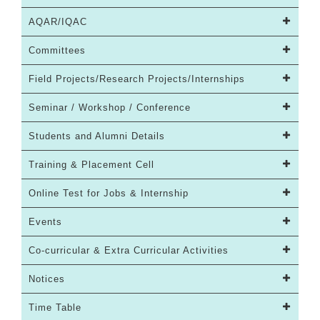
AQAR/IQAC
Committees
Field Projects/Research Projects/Internships
Seminar / Workshop / Conference
Students and Alumni Details
Training & Placement Cell
Online Test for Jobs & Internship
Events
Co-curricular & Extra Curricular Activities
Notices
Time Table