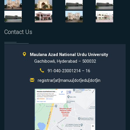
Contact Us
Maulana Azad National Urdu University
Gachibowli, Hyderabad – 500032
91-040-23001214 – 16
registrar[at]manuu[dot]edu[dot]in