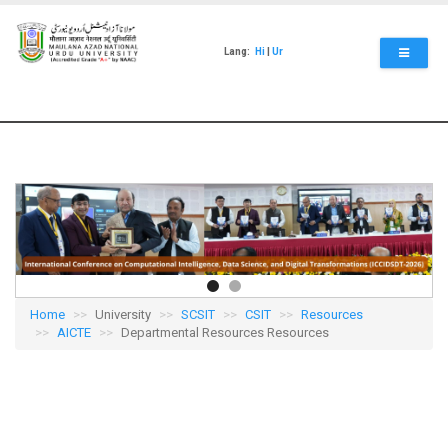
Skip
to
main
Lang:
Hi
|
Ur
content
Home
University
SCSIT
CSIT
Resources
AICTE
Departmental Resources Resources