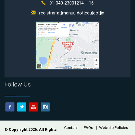
91-040-23001214 – 16
registrar[at]manuu[dot]edu[dot]in
Follow Us
Footer
Contact
FAQs
Website Policies
© Copyright 2026. All Rights