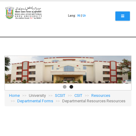
Skip
to
main
Lang:
Hi
|
Ur
content
Home
University
SCSIT
CSIT
Resources
Departmental Forms
Departmental Resources Resources