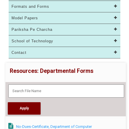
Formats and Forms
Model Papers
Pariksha Pe Charcha
School of Technology
Contact
Resources: Departmental Forms
No-Dues-Certificate, Department of Computer