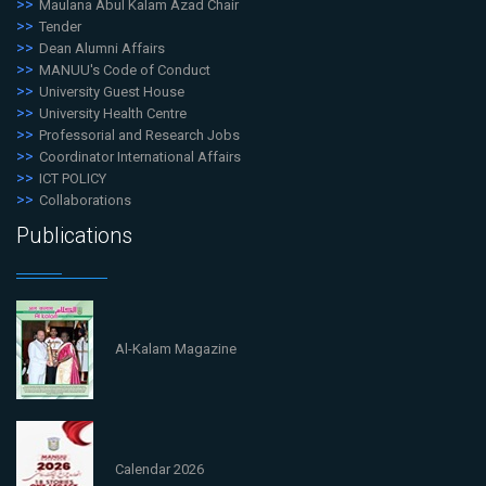
Maulana Abul Kalam Azad Chair
Tender
Dean Alumni Affairs
MANUU's Code of Conduct
University Guest House
University Health Centre
Professorial and Research Jobs
Coordinator International Affairs
ICT POLICY
Collaborations
Publications
Al-Kalam Magazine
Calendar 2026