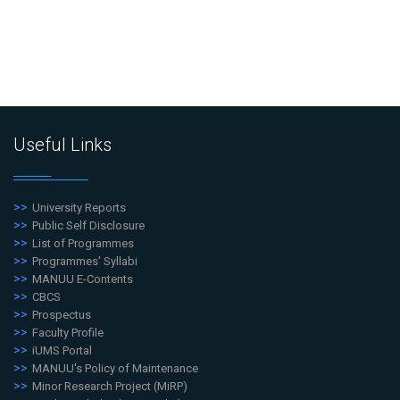
Useful Links
University Reports
Public Self Disclosure
List of Programmes
Programmes' Syllabi
MANUU E-Contents
CBCS
Prospectus
Faculty Profile
iUMS Portal
MANUU's Policy of Maintenance
Minor Research Project (MiRP)