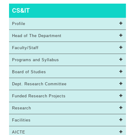
CS&IT
Profile
Head of The Department
Faculty/Staff
Programs and Syllabus
Board of Studies
Dept. Research Committee
Funded Research Projects
Research
Facilities
AICTE