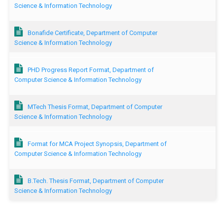
Science & Information Technology
Bonafide Certificate, Department of Computer
Science & Information Technology
PHD Progress Report Format, Department of
Computer Science & Information Technology
MTech Thesis Format, Department of Computer
Science & Information Technology
Format for MCA Project Synopsis, Department of
Computer Science & Information Technology
B.Tech. Thesis Format, Department of Computer
Science & Information Technology