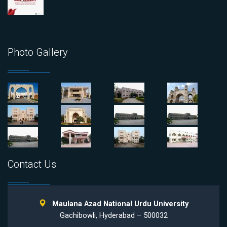
Photo Gallery
Contact Us
Maulana Azad National Urdu University
Gachibowli, Hyderabad – 500032