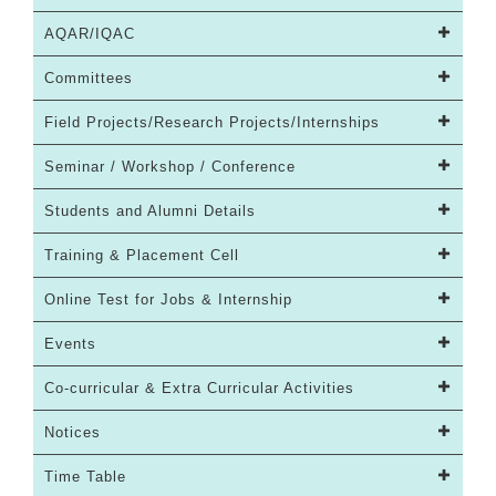
AQAR/IQAC
Committees
Field Projects/Research Projects/Internships
Seminar / Workshop / Conference
Students and Alumni Details
Training & Placement Cell
Online Test for Jobs & Internship
Events
Co-curricular & Extra Curricular Activities
Notices
Time Table