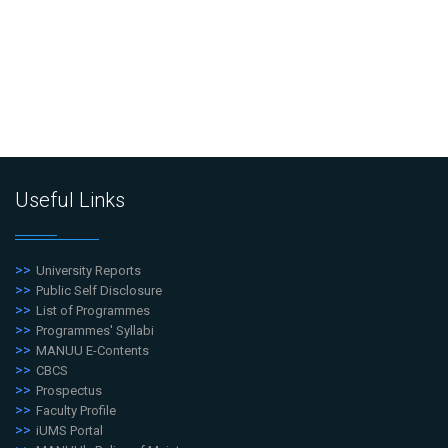
Useful Links
University Reports
Public Self Disclosure
List of Programmes
Programmes' Syllabi
MANUU E-Contents
CBCS
Prospectus
Faculty Profile
iUMS Portal