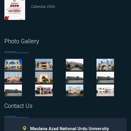
Calendar 2026
Photo Gallery
Contact Us
Maulana Azad National Urdu University