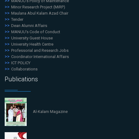
MANUU's Policy of Maintenance
Minor Research Project (MiRP)
Maulana Abul Kalam Azad Chair
Tender
Dean Alumni Affairs
MANUU's Code of Conduct
University Guest House
University Health Centre
Professorial and Research Jobs
Coordinator International Affairs
ICT POLICY
Collaborations
Publications
Al-Kalam Magazine