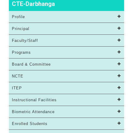
CTE-Darbhanga
Profile
Principal
Faculty/Staff
Programs
Board & Committee
NCTE
ITEP
Instructional Facilities
Biometric Attendance
Enrolled Students