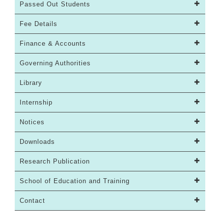
Passed Out Students
Fee Details
Finance & Accounts
Governing Authorities
Library
Internship
Notices
Downloads
Research Publication
School of Education and Training
Contact