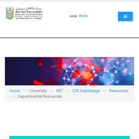
Skip
to
main
Lang:
Hi
|
Ur
content
Home
University
SET
CTE Darbhanga
Resources
Departmental Resources