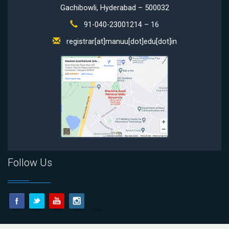
Gachibowli, Hyderabad – 500032
91-040-23001214 – 16
registrar[at]manuu[dot]edu[dot]in
Follow Us