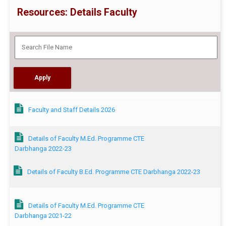
Resources: Details Faculty
Faculty and Staff Details 2026
Details of Faculty M.Ed. Programme CTE
Darbhanga 2022-23
Details of Faculty B.Ed. Programme CTE Darbhanga 2022-23
Details of Faculty M.Ed. Programme CTE
Darbhanga 2021-22