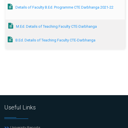
Details of Faculty B.Ed. Programme CTE Darbhanga 2021-22
M.Ed. Details of Teaching Faculty CTE-Darbhanga
B.Ed. Details of Teaching Faculty CTE-Darbhanga
Useful Links
University Reports