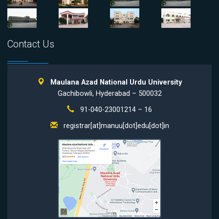
Contact Us
Maulana Azad National Urdu University
Gachibowli, Hyderabad – 500032
91-040-23001214 – 16
registrar[at]manuu[dot]edu[dot]in