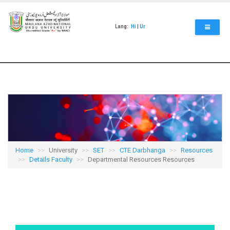
Skip
to
main
Lang:
Hi
|
Ur
content
Home
University
SET
CTE Darbhanga
Resources
Details Faculty
Departmental Resources Resources