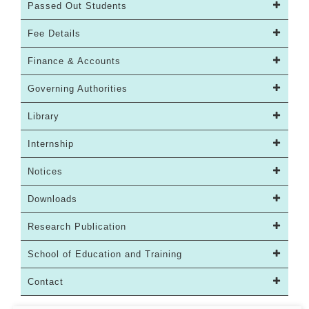
Passed Out Students
Fee Details
Finance & Accounts
Governing Authorities
Library
Internship
Notices
Downloads
Research Publication
School of Education and Training
Contact