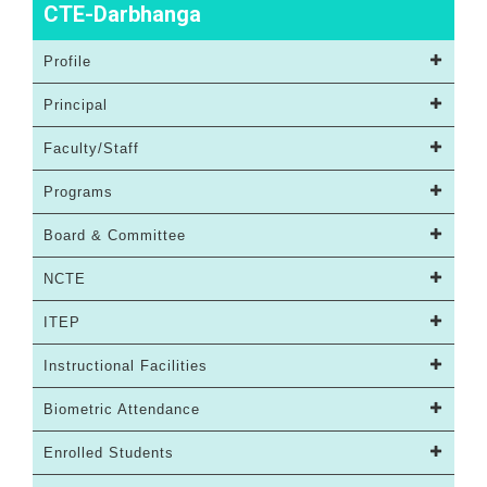
CTE-Darbhanga
Profile
Principal
Faculty/Staff
Programs
Board & Committee
NCTE
ITEP
Instructional Facilities
Biometric Attendance
Enrolled Students