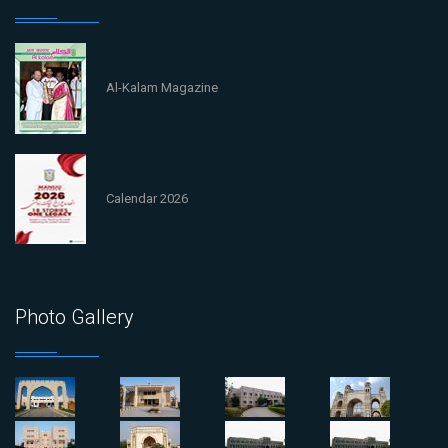
Al-Kalam Magazine
Calendar 2026
Photo Gallery