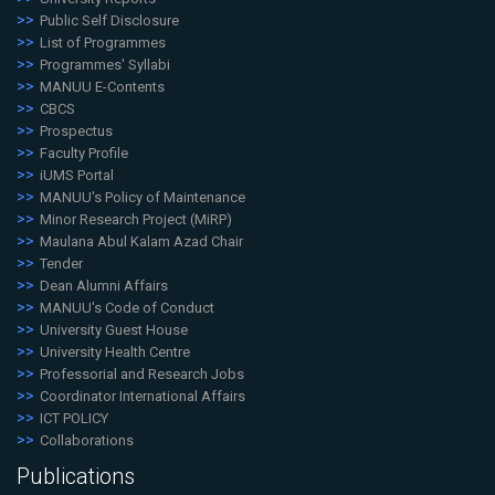
Public Self Disclosure
List of Programmes
Programmes' Syllabi
MANUU E-Contents
CBCS
Prospectus
Faculty Profile
iUMS Portal
MANUU's Policy of Maintenance
Minor Research Project (MiRP)
Maulana Abul Kalam Azad Chair
Tender
Dean Alumni Affairs
MANUU's Code of Conduct
University Guest House
University Health Centre
Professorial and Research Jobs
Coordinator International Affairs
ICT POLICY
Collaborations
Publications