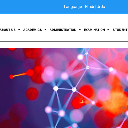
Language :
Hindi
|
Urdu
ABOUT US
ACADEMICS
ADMINISTRATION
EXAMINATION
STUDEN