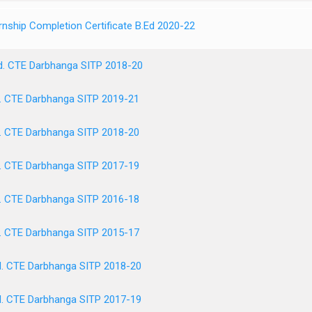
rnship Completion Certificate B.Ed 2020-22
d. CTE Darbhanga SITP 2018-20
. CTE Darbhanga SITP 2019-21
. CTE Darbhanga SITP 2018-20
. CTE Darbhanga SITP 2017-19
. CTE Darbhanga SITP 2016-18
. CTE Darbhanga SITP 2015-17
. CTE Darbhanga SITP 2018-20
. CTE Darbhanga SITP 2017-19