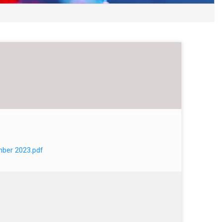
mber 2023.pdf