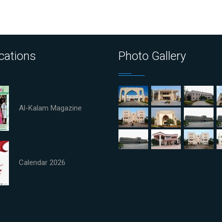
cations
Photo Gallery
Al-Kalam Magazine
Calendar 2026