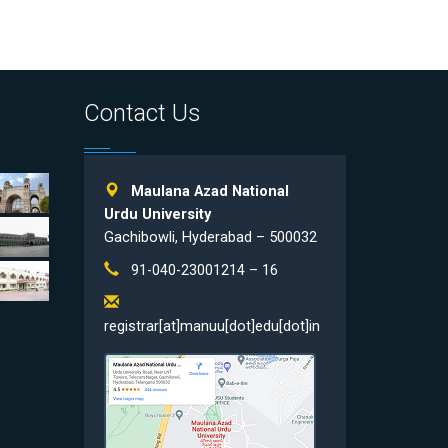
Contact Us
Maulana Azad National
Urdu University
Gachibowli, Hyderabad – 500032
91-040-23001214 – 16
registrar[at]manuu[dot]edu[dot]in