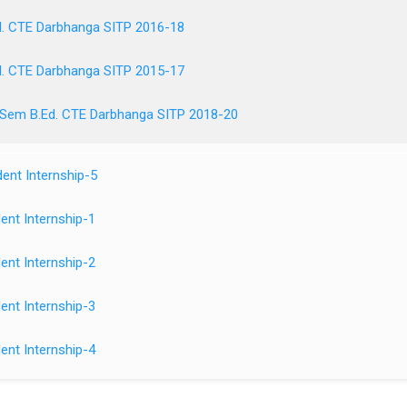
. CTE Darbhanga SITP 2016-18
. CTE Darbhanga SITP 2015-17
 Sem B.Ed. CTE Darbhanga SITP 2018-20
ent Internship-5
ent Internship-1
ent Internship-2
ent Internship-3
ent Internship-4