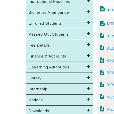
Instructional Facilities
Inte
Biometric Attendance
Enrolled Students
M.E
Passed Out Students
B.Ed
Fee Details
B.Ed
Finance & Accounts
B.Ed
Governing Authorities
B.Ed
Library
B.Ed
Internship
M.Ed
Notices
M.Ed
Downloads