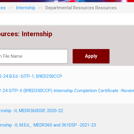
ces
Internship
Departmental Resources Resources
urces: Internship
2-24 B.Ed -SITP-1, B9ED250CCP
-24 SITP-II (B9ED350CCP) Internship Completion Certificate -Nove
ernship -II, MEDR360DSP, 2020-22
rnship -II, M.Ed_. MEDR360 and 361DSP -2021-23