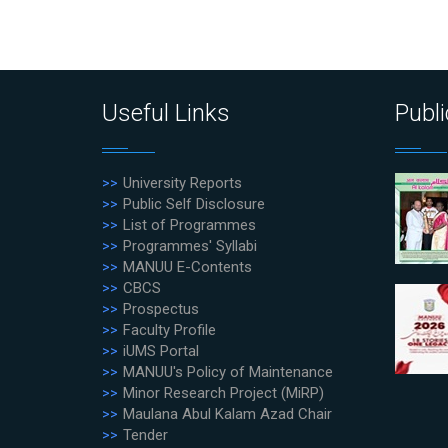
Useful Links
Publi
University Reports
Public Self Disclosure
List of Programmes
Programmes' Syllabi
MANUU E-Contents
CBCS
Prospectus
Faculty Profile
iUMS Portal
MANUU's Policy of Maintenance
Minor Research Project (MiRP)
Maulana Abul Kalam Azad Chair
Tender