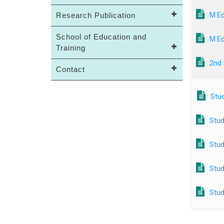
M.Ed
Research Publication
School of Education and
M.Ed
Training
2nd
Contact
Stud
Stud
Stud
Stud
Stud