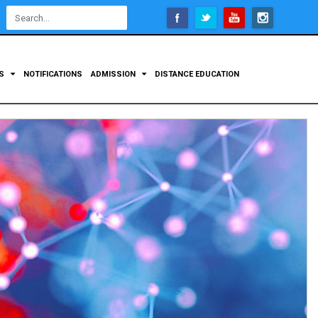
Open
configuration
options
TS
NOTIFICATIONS
ADMISSION
DISTANCE EDUCATION