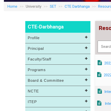
Home
University
SET
CTE Darbhanga
Resour
CTE-Darbhanga
Reso
Profile
Principal
Faculty/Staff
202
Programs
2022
Board & Committee
NCTE
Int
ITEP
Inte