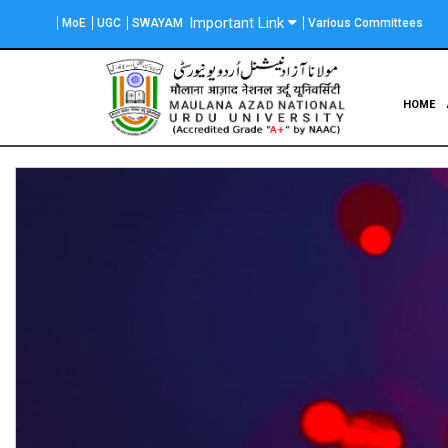
Skip
Important Link
MoE
UGC
SWAYAM
Various Committees
to
main
content
Main
HOME
navigation