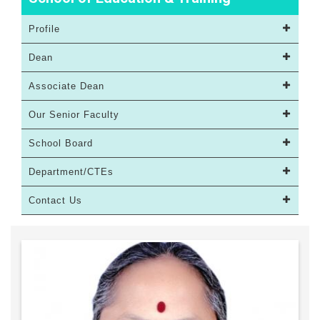
Profile
Dean
Associate Dean
Our Senior Faculty
School Board
Department/CTEs
Contact Us