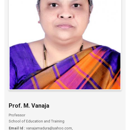
Prof. M. Vanaja
Professor
School of Education and Training
Email Id :
vanajamadura@yahoo.com,