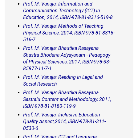
Prof. M. Vanaja: Information and
Communication Technology (ICT) in
Education, 2014, ISBN-978-81-8316-519-8
Prof. M. Vanaja: Methods of Teaching
Physical Science, 2014, ISBN-978-81-8316-
516-7
Prof. M. Vanaja: Bhautika Rasayana
Shastra Bhodana Adyayanam - Pedagogy
of Physical Sciences, 2017, ISBN-978-33-
85877-11-7-1
Prof. M. Vanaja: Reading in Legal and
Social Research
Prof. M. Vanaja: Bhautika Rasayana
Sastralu Content and Methodology, 2011,
ISBN-978-81-8180-119-9
Prof. M. Vanaja: Inclusive Education
Quality Aspect,2014, ISBN-978-81-311-
0530-6
Prof. M. Vanaja: ICT and Language