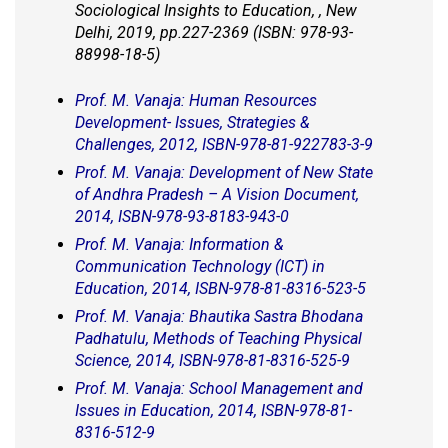
Sociological Insights to Education, , New
Delhi, 2019, pp.227-2369 (ISBN: 978-93-
88998-18-5)
Prof. M. Vanaja: Human Resources
Development- Issues, Strategies &
Challenges, 2012, ISBN-978-81-922783-3-9
Prof. M. Vanaja: Development of New State
of Andhra Pradesh – A Vision Document,
2014, ISBN-978-93-8183-943-0
Prof. M. Vanaja: Information &
Communication Technology (ICT) in
Education, 2014, ISBN-978-81-8316-523-5
Prof. M. Vanaja: Bhautika Sastra Bhodana
Padhatulu, Methods of Teaching Physical
Science, 2014, ISBN-978-81-8316-525-9
Prof. M. Vanaja: School Management and
Issues in Education, 2014, ISBN-978-81-
8316-512-9