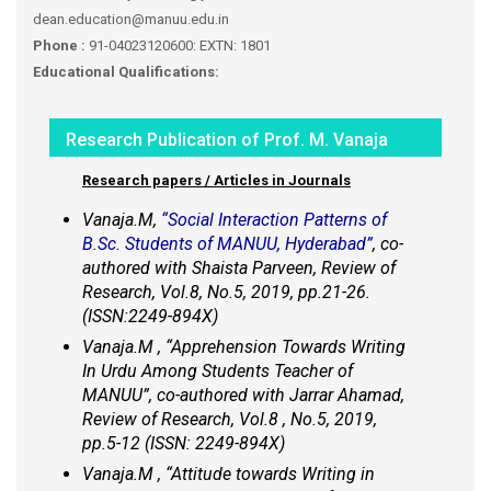
dean.education@manuu.edu.in
Phone :
91-04023120600: EXTN: 1801
Educational Qualifications:
Research Publication of Prof. M. Vanaja
Research papers / Articles in Journals
Vanaja.M,
“Social Interaction Patterns of
B.Sc. Students of MANUU, Hyderabad”
, co-
authored with Shaista Parveen, Review of
Research, Vol.8, No.5, 2019, pp.21-26.
(ISSN:2249-894X)
Vanaja.M , “Apprehension Towards Writing
In Urdu Among Students Teacher of
MANUU”, co-authored with Jarrar Ahamad,
Review of Research, Vol.8 , No.5, 2019,
pp.5-12 (ISSN: 2249-894X)
Vanaja.M , “Attitude towards Writing in