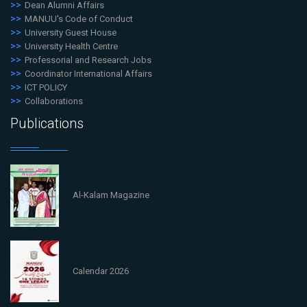
Dean Alumni Affairs
MANUU's Code of Conduct
University Guest House
University Health Centre
Professorial and Research Jobs
Coordinator International Affairs
ICT POLICY
Collaborations
Publications
Al-Kalam Magazine
Calendar 2026