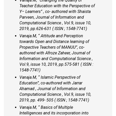
Vanaja.M, “Changing the Quality of
Teacher Education with the Perspective of
Y– Learners” , co- authored with Shaista
Parveen, Journal of Information and
Computational Science , Vol.9, issue 10,
2019, pp.626-631 ( ISSN ; 1548-7741)
Vanaja.M, “ Attitude and Perception
towards Open and Distance learning of
Propective Teachers of MANUU”, co-
authored with Afroze Zaheer, Journal of
Information and Computational Science ,
Vol.9, issue 10, 2019, pp.575-581 ( ISSN :
1548-7741)
Vanaja.M, “ Islamic Perspective of
Education”, co-authored with Jarrar
Ahamad , Journal of Information and
Computational Science , Vol.9, issue 10,
2019, pp. 499- 505 ( ISSN ; 1548-7741)
Vanaja.M, “ Basics of Multiple
Intelligences and its incorporation into