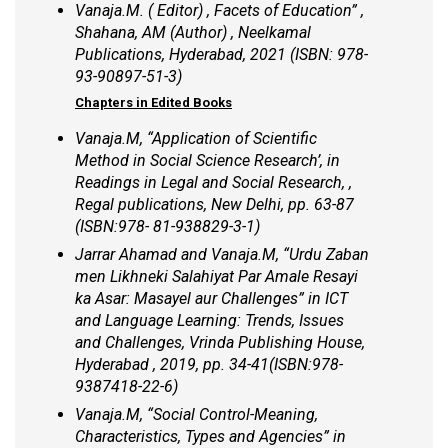
Vanaja.M. ( Editor) , Facets of Education” ,
Shahana, AM (Author) , Neelkamal
Publications, Hyderabad, 2021 (ISBN: 978-
93-90897-51-3)
Chapters in Edited Books
Vanaja.M, “Application of Scientific
Method in Social Science Research’, in
Readings in Legal and Social Research, ,
Regal publications, New Delhi, pp. 63-87
(ISBN:978- 81-938829-3-1)
Jarrar Ahamad and Vanaja.M, “Urdu Zaban
men Likhneki Salahiyat Par Amale Resayi
ka Asar: Masayel aur Challenges” in ICT
and Language Learning: Trends, Issues
and Challenges, Vrinda Publishing House,
Hyderabad , 2019, pp. 34-41(ISBN:978-
9387418-22-6)
Vanaja.M, “Social Control-Meaning,
Characteristics, Types and Agencies” in