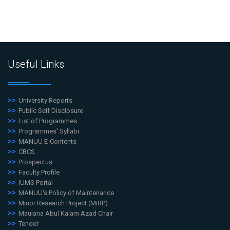
Useful Links
University Reports
Public Self Disclosure
List of Programmes
Programmes' Syllabi
MANUU E-Contents
CBCS
Prospectus
Faculty Profile
iUMS Portal
MANUU's Policy of Maintenance
Minor Research Project (MiRP)
Maulana Abul Kalam Azad Chair
Tender