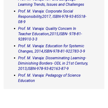
Learning Trends, Issues and Challenges
Prof. M. Vanaja: Corporate Social
Responsibility,2017, ISBN-978-93-85518-
08-9
Prof. M. Vanaja: Quality Concern In
Teacher Education,2015,ISBN- 978-81-
928910-3-3
Prof. M. Vanaja: Education for Systemic
Changes, 2014,ISBN-978-81-922783-3-9
Prof. M. Vanaja: Disseminating Learning-
Diminishing Borders- ODL in 21st Century,
2013,ISBN-978-93-82163-87-9
Prof. M. Vanaja: Pedagogy of Science
Education