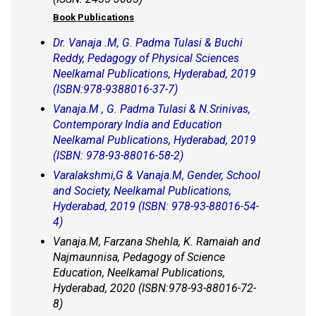
Book Publications
Dr. Vanaja .M, G. Padma Tulasi & Buchi
Reddy, Pedagogy of Physical Sciences
Neelkamal Publications, Hyderabad, 2019
(ISBN:978-9388016-37-7)
Vanaja.M , G. Padma Tulasi & N.Srinivas,
Contemporary India and Education
Neelkamal Publications, Hyderabad, 2019
(ISBN: 978-93-88016-58-2)
Varalakshmi,G & Vanaja.M, Gender, School
and Society, Neelkamal Publications,
Hyderabad, 2019 (ISBN: 978-93-88016-54-
4)
Vanaja.M, Farzana Shehla, K. Ramaiah and
Najmaunnisa, Pedagogy of Science
Education, Neelkamal Publications,
Hyderabad, 2020 (ISBN:978-93-88016-72-
8)