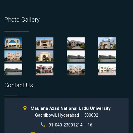
Photo Gallery
Contact Us
Maulana Azad National Urdu University
Gachibowli, Hyderabad – 500032
91-040-23001214 – 16