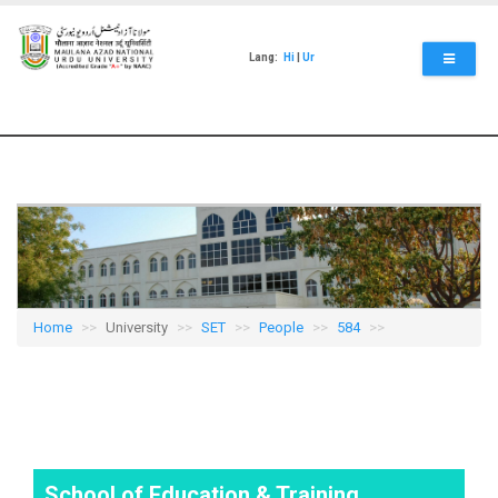
Skip
to
main
Lang:
Hi
|
Ur
content
Home
University
SET
People
584
School of Education & Training