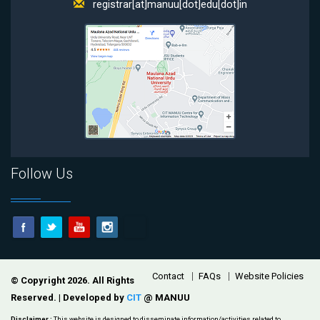
registrar[at]manuu[dot]edu[dot]in
Follow Us
Footer
Contact
FAQs
Website Policies
© Copyright 2026. All Rights
Reserved. | Developed by
CIT
@ MANUU
Disclaimer :
This website is designed to disseminate information/activities related to