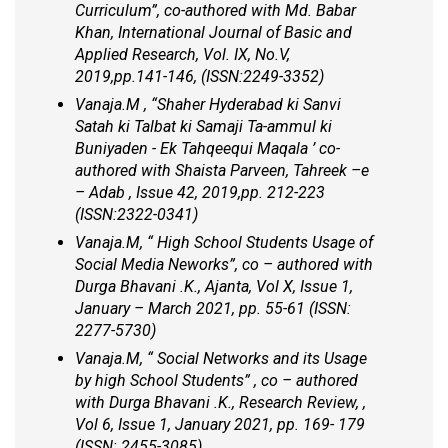
Curriculum”, co-authored with Md. Babar
Khan, International Journal of Basic and
Applied Research, Vol. IX, No.V,
2019,pp.141-146, (ISSN:2249-3352)
Vanaja.M , “Shaher Hyderabad ki Sanvi
Satah ki Talbat ki Samaji Ta-ammul ki
Buniyaden - Ek Tahqeequi Maqala ’ co-
authored with Shaista Parveen, Tahreek –e
– Adab , Issue 42, 2019,pp. 212-223
(ISSN:2322-0341)
Vanaja.M, “ High School Students Usage of
Social Media Neworks”, co – authored with
Durga Bhavani .K., Ajanta, Vol X, Issue 1,
January – March 2021, pp. 55-61 (ISSN:
2277-5730)
Vanaja.M, “ Social Networks and its Usage
by high School Students” , co – authored
with Durga Bhavani .K., Research Review, ,
Vol 6, Issue 1, January 2021, pp. 169- 179
(ISSN: 2455-3085)