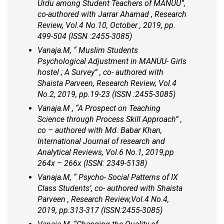
Urdu among Student Teachers of MANUU”,
co-authored with Jarrar Ahamad , Research
Review, Vol.4 No.10, October , 2019, pp.
499-504 (ISSN :2455-3085)
Vanaja.M, “ Muslim Students
Psychological Adjustment in MANUU- Girls
hostel ; A Survey” , co- authored with
Shaista Parveen, Research Review, Vol.4
No.2, 2019, pp.19-23 (ISSN :2455-3085)
Vanaja.M , “A Prospect on Teaching
Science through Process Skill Approach” ,
co – authored with Md. Babar Khan,
International Journal of research and
Analytical Reviews, Vol.6 No.1, 2019,pp
264x – 266x (ISSN: 2349-5138)
Vanaja.M, “ Psycho- Social Patterns of IX
Class Students’, co- authored with Shaista
Parveen , Research Review,Vol.4 No.4,
2019, pp.313-317 (ISSN:2455-3085)