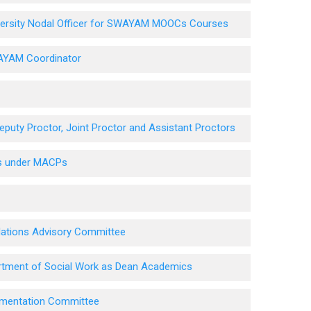
niversity Nodal Officer for SWAYAM MOOCs Courses
WAYAM Coordinator
puty Proctor, Joint Proctor and Assistant Proctors
es under MACPs
elations Advisory Committee
artment of Social Work as Dean Academics
lementation Committee