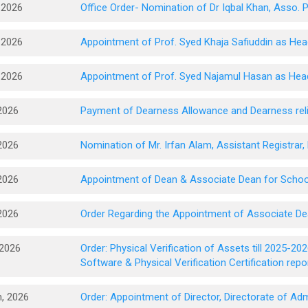
 2026
Office Order- Nomination of Dr Iqbal Khan, Asso. 
 2026
Appointment of Prof. Syed Khaja Safiuddin as 
 2026
Appointment of Prof. Syed Najamul Hasan as Hea
2026
Payment of Dearness Allowance and Dearness relief
2026
Nomination of Mr. Irfan Alam, Assistant Registrar
2026
Appointment of Dean & Associate Dean for Schoo
2026
Order Regarding the Appointment of Associate De
 2026
Order: Physical Verification of Assets till 2025-2
Software & Physical Verification Certification rep
, 2026
Order: Appointment of Director, Directorate of A