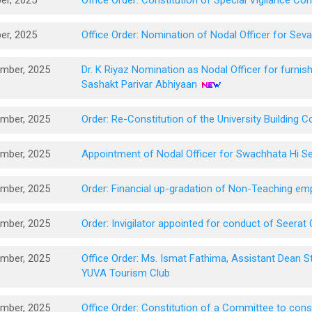
er, 2025
Office Order: Constitution of Special Vigilance C
er, 2025
Office Order: Nomination of Nodal Officer for Sev
mber, 2025
Dr. K Riyaz Nomination as Nodal Officer for furnish
Sashakt Parivar Abhiyaan
mber, 2025
Order: Re-Constitution of the University Building 
mber, 2025
Appointment of Nodal Officer for Swachhata Hi S
mber, 2025
Order: Financial up-gradation of Non-Teaching 
mber, 2025
Order: Invigilator appointed for conduct of Seera
mber, 2025
Office Order: Ms. Ismat Fathima, Assistant Dean S
YUVA Tourism Club
mber, 2025
Office Order: Constitution of a Committee to consi