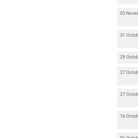
03 Nove
31 Octob
29 Octob
27 Octob
27 Octob
16 Octob