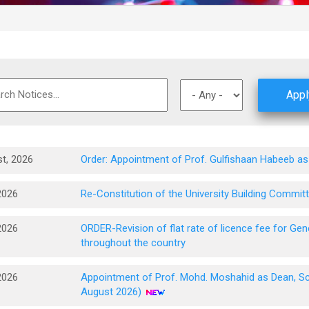
t, 2026
Order: Appointment of Prof. Gulfishaan Habeeb as
2026
Re-Constitution of the University Building Commit
2026
ORDER-Revision of flat rate of licence fee for G
throughout the country
2026
Appointment of Prof. Mohd. Moshahid as Dean, Sch
August 2026)