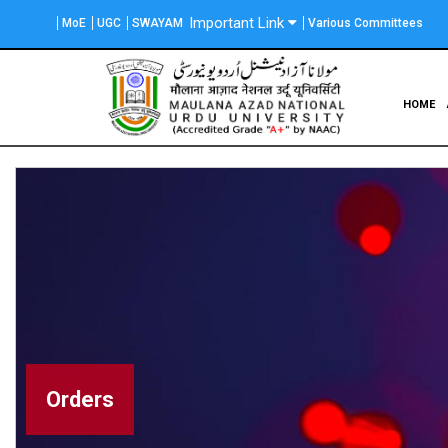
Skip
Important Link
MoE
UGC
SWAYAM
Various Committees
to
main
content
Main
HOME
navigation
Orders