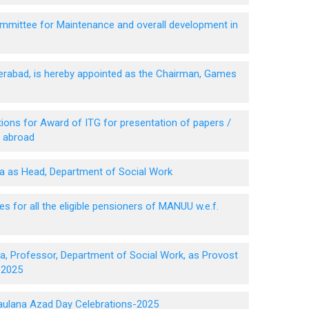
mittee for Maintenance and overall development in
derabad, is hereby appointed as the Chairman, Games
ions for Award of ITG for presentation of papers /
n abroad
za as Head, Department of Social Work
 for all the eligible pensioners of MANUU w.e.f.
a, Professor, Department of Social Work, as Provost
 2025
Maulana Azad Day Celebrations-2025