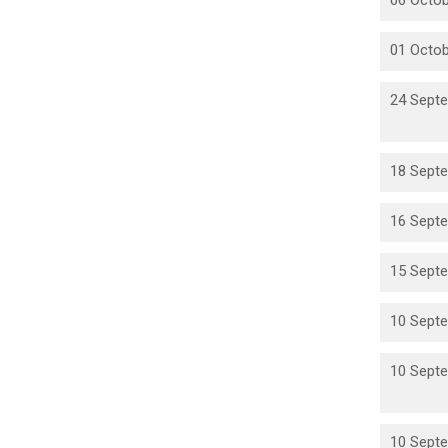
06 Octob
01 Octob
24 Septe
18 Septe
16 Septe
15 Septe
10 Septe
10 Septe
10 Septe