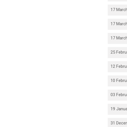
17 March
17 March
17 March
25 Febru
12 Febru
10 Febru
03 Febru
19 Janua
31 Dece