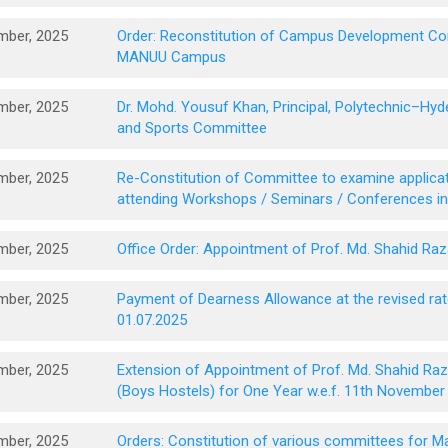
mber, 2025
Order: Reconstitution of Campus Development Com
MANUU Campus
mber, 2025
Dr. Mohd. Yousuf Khan, Principal, Polytechnic–Hy
and Sports Committee
mber, 2025
Re-Constitution of Committee to examine applicat
attending Workshops / Seminars / Conferences i
mber, 2025
Office Order: Appointment of Prof. Md. Shahid Ra
mber, 2025
Payment of Dearness Allowance at the revised rates
01.07.2025
mber, 2025
Extension of Appointment of Prof. Md. Shahid Raz
(Boys Hostels) for One Year w.e.f. 11th November
mber, 2025
Orders: Constitution of various committees for 