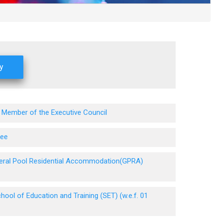
 Member of the Executive Council
tee
eneral Pool Residential Accommodation(GPRA)
ool of Education and Training (SET) (w.e.f. 01