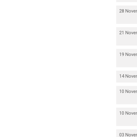
28 Nove
21 Nove
19 Nove
14 Nove
10 Nove
10 Nove
03 Nove